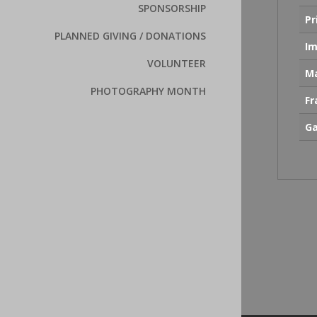
SPONSORSHIP
Pr
PLANNED GIVING / DONATIONS
Im
VOLUNTEER
Ma
PHOTOGRAPHY MONTH
F
Ga