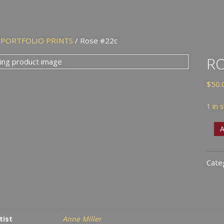
/
PORTFOLIO PRINTS
/ Rose #22c
RO
$
50.
1 in 
Rose
A
#22
quan
Cate
tist
Anne Miller