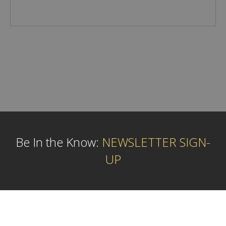
Be In the Know:
NEWSLETTER SIGN-
UP