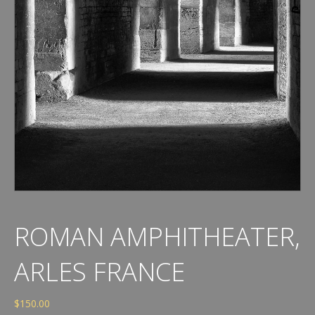
ROMAN AMPHITHEATER,
ARLES FRANCE
$
150.00