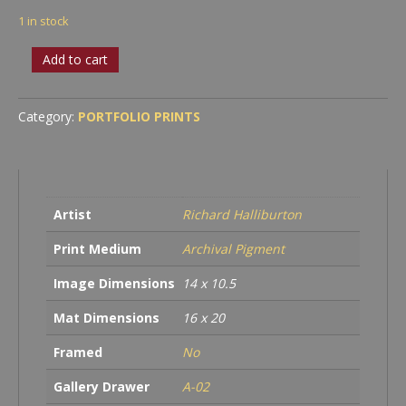
1 in stock
Roman
Add to cart
Amphitheater,
Arles
France
Category:
PORTFOLIO PRINTS
quantity
Artist
Richard Halliburton
Print Medium
Archival Pigment
Image Dimensions
14 x 10.5
Mat Dimensions
16 x 20
Framed
No
Gallery Drawer
A-02