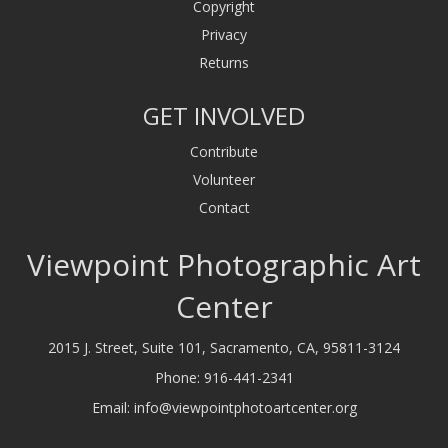
Copyright
Privacy
Returns
GET INVOLVED
Contribute
Volunteer
Contact
Viewpoint Photographic Art
Center
2015 J. Street, Suite 101, Sacramento, CA, 95811-3124
Phone:
916-441-2341
Email:
info@viewpointphotoartcenter.org