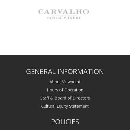
GENERAL INFORMATION
About Viewpoint
Hours of Operation
Staff & Board of Directors
Cultural Equity Statement
POLICIES