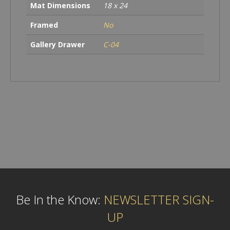
Mat Dimensions
18 x 24
Framed
No
Gallery Drawer
C-04
Be In the Know:
NEWSLETTER SIGN-
UP