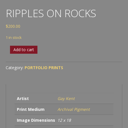
RIPPLES ON ROCKS
$
200.00
1 in stock
Ripples
Add to cart
on
Rocks
quantity
Category:
PORTFOLIO PRINTS
Artist
Gay Kent
Print Medium
Archival Pigment
Image Dimensions
12 x 18