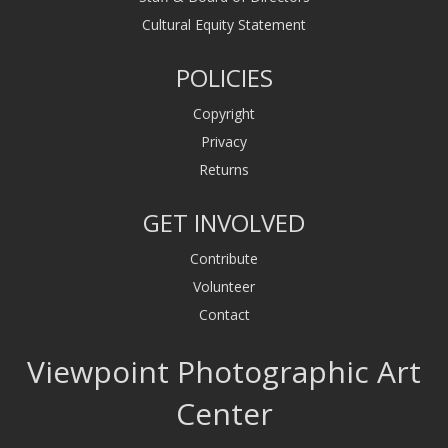
Cultural Equity Statement
POLICIES
Copyright
Privacy
Returns
GET INVOLVED
Contribute
Volunteer
Contact
Viewpoint Photographic Art
Center