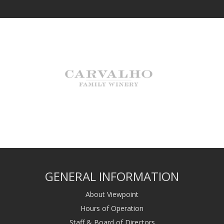
GENERAL INFORMATION
About Viewpoint
Hours of Operation
Staff & Board of Directors