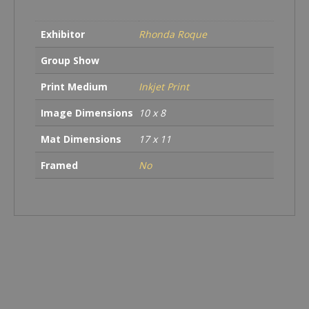
quantity
Exhibitor
Rhonda Roque
Group Show
Print Medium
Inkjet Print
Image Dimensions
10 x 8
Mat Dimensions
17 x 11
Framed
No