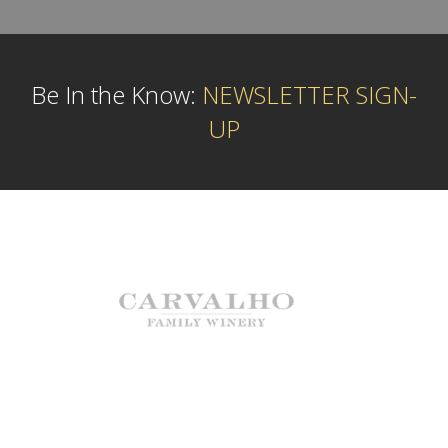
Be In the Know:
NEWSLETTER SIGN-
UP