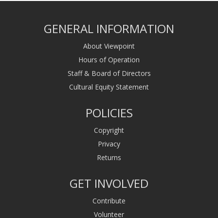
GENERAL INFORMATION
About Viewpoint
Hours of Operation
Staff & Board of Directors
Cultural Equity Statement
POLICIES
Copyright
Privacy
Returns
GET INVOLVED
Contribute
Volunteer