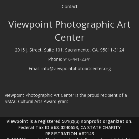
Contact
Viewpoint Photographic Art
Center
2015 J. Street, Suite 101, Sacramento, CA, 95811-3124
Phone:
916-441-2341
Email:
info@viewpointphotoartcenter.org
Viewpoint Photographic Art Center is the proud recipient of a
SMAC Cultural Arts Award grant
Viewpoint is a registered 501(c)(3) nonprofit organization.
Federal Tax ID #68-0240653, CA STATE CHARITY
REGISTRATION #82143