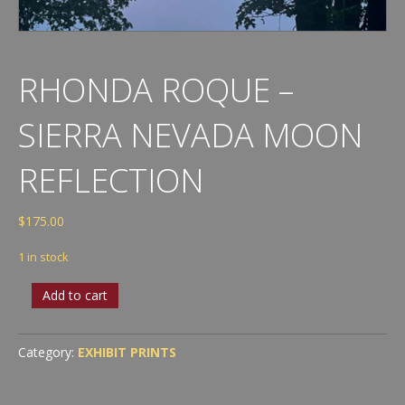
RHONDA ROQUE –
SIERRA NEVADA MOON
REFLECTION
$
175.00
1 in stock
Rhonda
Add to cart
Roque
-
Sierra
Category:
EXHIBIT PRINTS
Nevada
Moon
Reflection