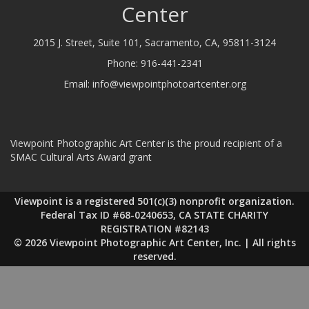
Center
2015 J. Street, Suite 101, Sacramento, CA, 95811-3124
Phone:
916-441-2341
Email:
info@viewpointphotoartcenter.org
Viewpoint Photographic Art Center is the proud recipient of a
SMAC Cultural Arts Award grant
Viewpoint is a registered 501(c)(3) nonprofit organization.
Federal Tax ID #68-0240653, CA STATE CHARITY
REGISTRATION #82143
© 2026 Viewpoint Photographic Art Center, Inc. | All rights
reserved.