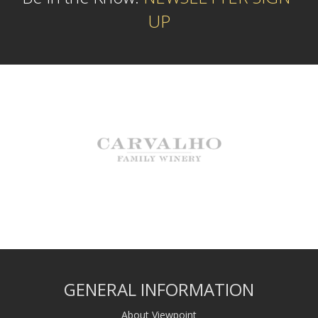
UP
GENERAL INFORMATION
About Viewpoint