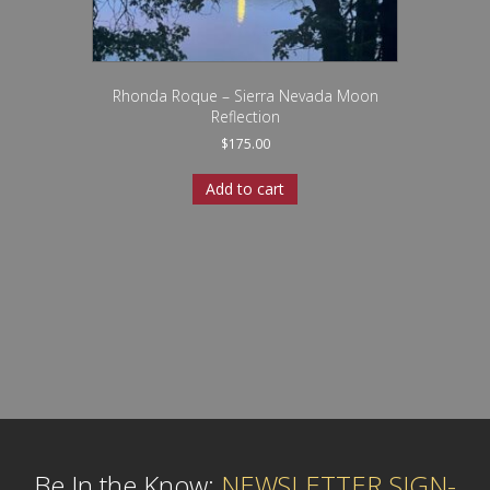
Rhonda Roque – Sierra Nevada Moon
Reflection
$
175.00
Add to cart
Be In the Know:
NEWSLETTER SIGN-