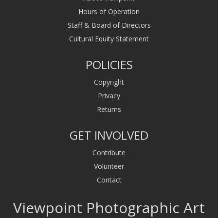
Hours of Operation
Staff & Board of Directors
Cultural Equity Statement
POLICIES
Copyright
Privacy
Returns
GET INVOLVED
Contribute
Volunteer
Contact
Viewpoint Photographic Art