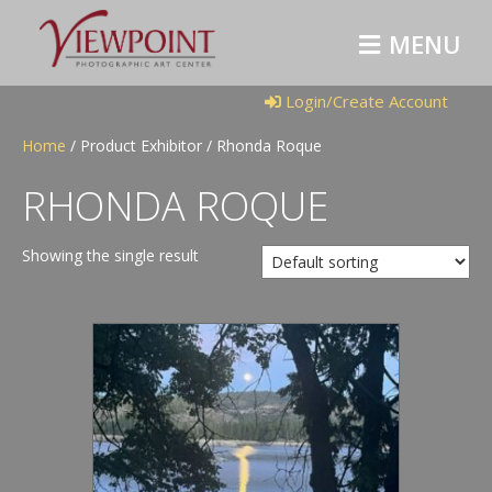
M
E
N
U
Login/Create Account
Home
/ Product Exhibitor / Rhonda Roque
RHONDA ROQUE
Showing the single result