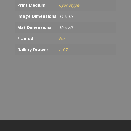
Print Medium
Cyanotype
Image Dimensions
11 x 15
Mat Dimensions
16 x 20
Framed
No
Gallery Drawer
A-07