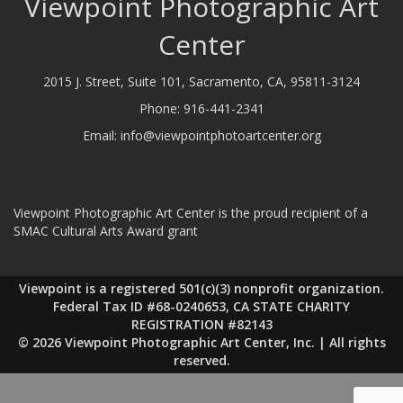
Viewpoint Photographic Art
Center
2015 J. Street, Suite 101, Sacramento, CA, 95811-3124
Phone:
916-441-2341
Email:
info@viewpointphotoartcenter.org
Viewpoint Photographic Art Center is the proud recipient of a
SMAC Cultural Arts Award grant
Viewpoint is a registered 501(c)(3) nonprofit organization.
Federal Tax ID #68-0240653, CA STATE CHARITY
REGISTRATION #82143
© 2026 Viewpoint Photographic Art Center, Inc. | All rights
reserved.