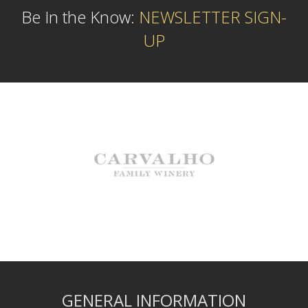
Be In the Know:
NEWSLETTER SIGN-
UP
GENERAL INFORMATION