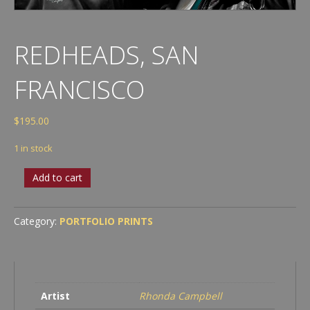
REDHEADS, SAN
FRANCISCO
$
195.00
1 in stock
Redheads,
Add to cart
San
Francisco
quantity
Category:
PORTFOLIO PRINTS
Artist
Rhonda Campbell