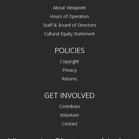
About Viewpoint
Hours of Operation
Staff & Board of Directors
Cultural Equity Statement
POLICIES
Copyright
Privacy
Returns
GET INVOLVED
Contribute
Volunteer
Contact