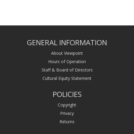
GENERAL INFORMATION
About Viewpoint
Hours of Operation
Staff & Board of Directors
Cultural Equity Statement
POLICIES
Copyright
Privacy
Returns