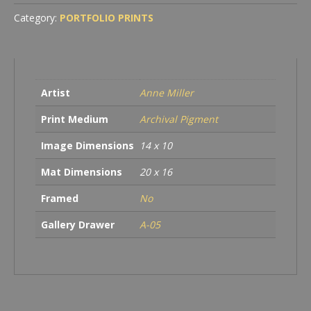
quantity
Category:
PORTFOLIO PRINTS
Artist
Anne Miller
Print Medium
Archival Pigment
Image Dimensions
14 x 10
Mat Dimensions
20 x 16
Framed
No
Gallery Drawer
A-05