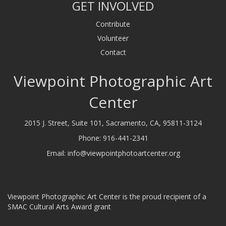
GET INVOLVED
Contribute
Volunteer
Contact
Viewpoint Photographic Art
Center
2015 J. Street, Suite 101, Sacramento, CA, 95811-3124
Phone:
916-441-2341
Email:
info@viewpointphotoartcenter.org
Viewpoint Photographic Art Center is the proud recipient of a
SMAC Cultural Arts Award grant