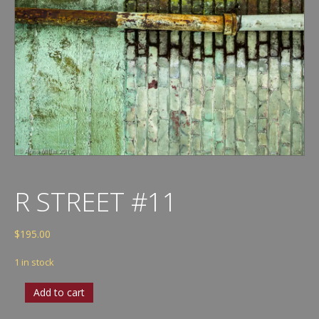
R STREET #11
$
195.00
1 in stock
R
Add to cart
Street
#11