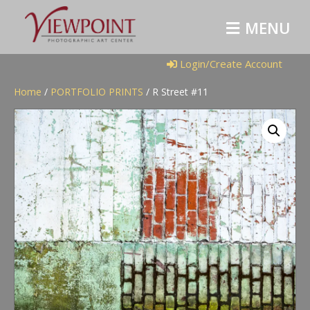
M
E
N
U
Login/Create Account
Home
/
PORTFOLIO PRINTS
/ R Street #11