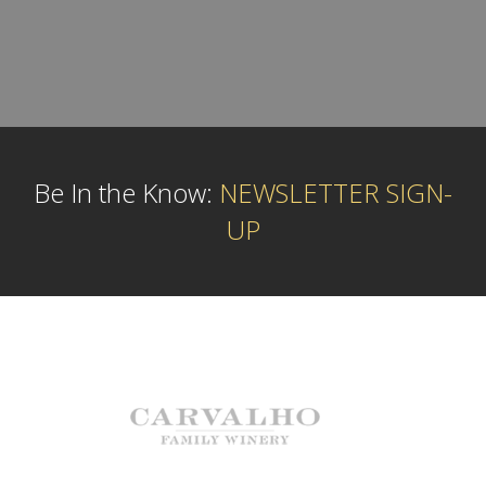
Be In the Know:
NEWSLETTER SIGN-
UP