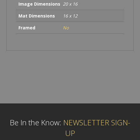
Image Dimensions
20 x 16
Mat Dimensions
16 x 12
Framed
No
Be In the Know:
NEWSLETTER SIGN-
UP