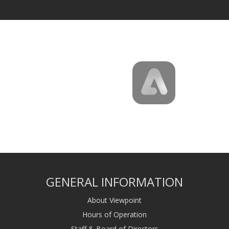
GENERAL INFORMATION
About Viewpoint
Hours of Operation
Staff & Board of Directors