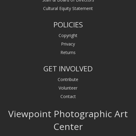
Cultural Equity Statement
POLICIES
Copyright
Privacy
Returns
GET INVOLVED
Contribute
Volunteer
Contact
Viewpoint Photographic Art
Center