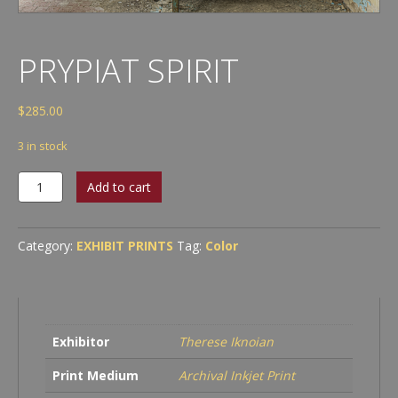
PRYPIAT SPIRIT
$
285.00
3 in stock
Prypiat
Add to cart
Spirit
quantity
Category:
EXHIBIT PRINTS
Tag:
Color
Exhibitor
Therese Iknoian
Print Medium
Archival Inkjet Print