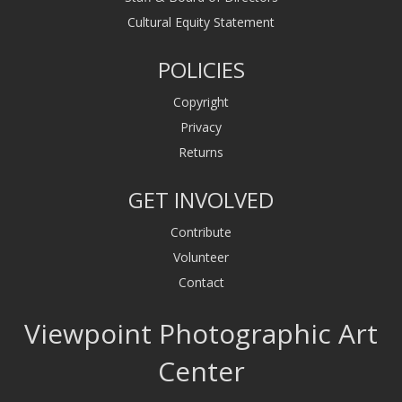
Cultural Equity Statement
POLICIES
Copyright
Privacy
Returns
GET INVOLVED
Contribute
Volunteer
Contact
Viewpoint Photographic Art
Center