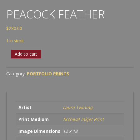
PEACOCK FEATHER
$
280.00
1 in stock
Peacock
Add to cart
Feather
quantity
Category:
PORTFOLIO PRINTS
Artist
Laura Twining
Print Medium
Archival Inkjet Print
Image Dimensions
12 x 18