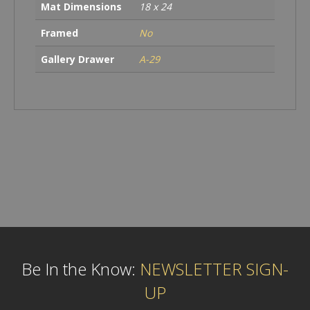
Mat Dimensions
18 x 24
Framed
No
Gallery Drawer
A-29
Be In the Know:
NEWSLETTER SIGN-
UP