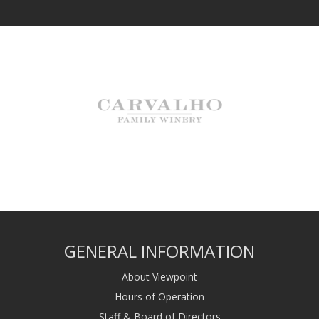
GENERAL INFORMATION
About Viewpoint
Hours of Operation
Staff & Board of Directors