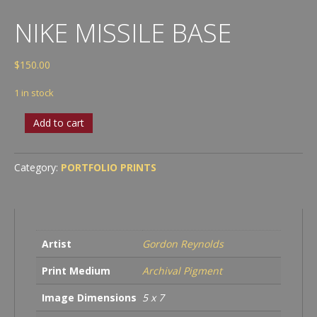
NIKE MISSILE BASE
$
150.00
1 in stock
Nike
Add to cart
Missile
Base
quantity
Category:
PORTFOLIO PRINTS
Artist
Gordon Reynolds
Print Medium
Archival Pigment
Image Dimensions
5 x 7