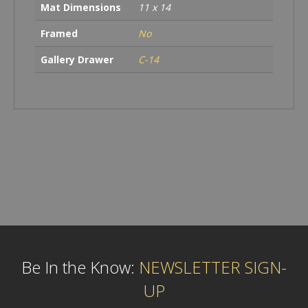
Mat Dimensions
11 x 14
Framed
No
Gallery Drawer
C-14
Be In the Know:
NEWSLETTER SIGN-
UP