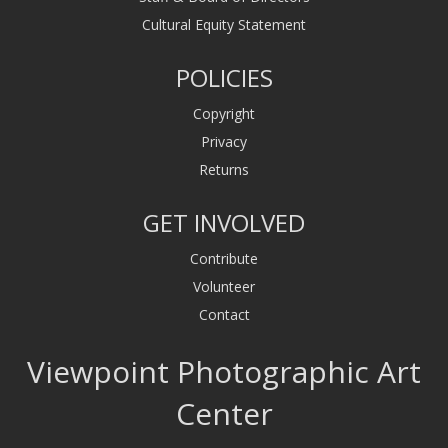
Cultural Equity Statement
POLICIES
Copyright
Privacy
Returns
GET INVOLVED
Contribute
Volunteer
Contact
Viewpoint Photographic Art
Center