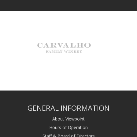
GENERAL INFORMATION
About Viewpoint
Hours of Operation
Staff & Board of Directors