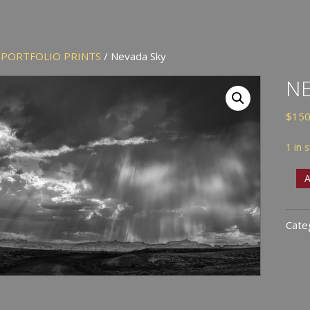
/
PORTFOLIO PRINTS
/ Nevada Sky
NE
$
150
1 in 
Nev
A
Sky
quan
Cate