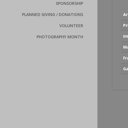
SPONSORSHIP
Ar
PLANNED GIVING / DONATIONS
Pr
VOLUNTEER
Im
PHOTOGRAPHY MONTH
Ma
F
Ga