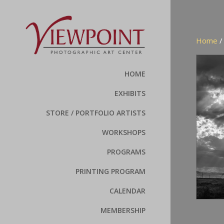
Home
HOME
EXHIBITS
STORE / PORTFOLIO ARTISTS
WORKSHOPS
PROGRAMS
PRINTING PROGRAM
CALENDAR
MEMBERSHIP