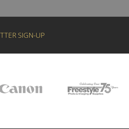
TTER SIGN-UP