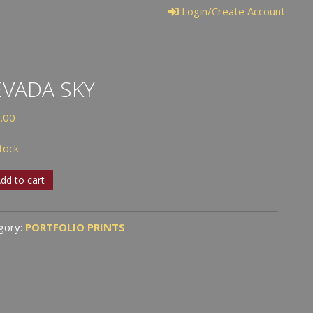
Login/Create Account
VADA SKY
.00
stock
ada
dd to cart
tity
gory:
PORTFOLIO PRINTS