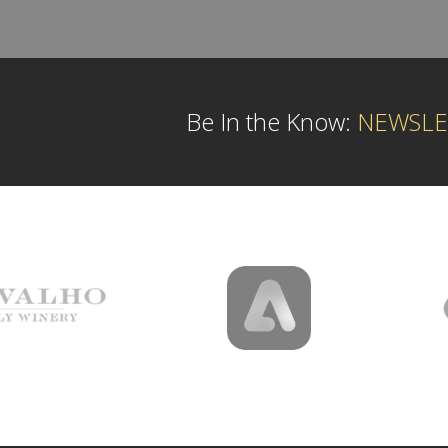
Be In the Know:
NEWSLE