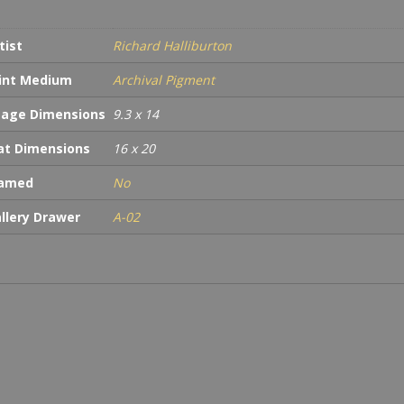
tist
Richard Halliburton
int Medium
Archival Pigment
age Dimensions
9.3 x 14
t Dimensions
16 x 20
ramed
No
llery Drawer
A-02