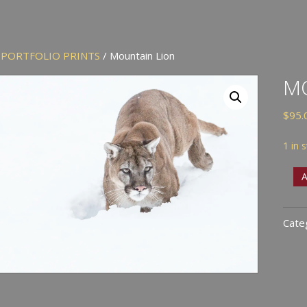
/
PORTFOLIO PRINTS
/ Mountain Lion
M
$
95.
1 in 
Moun
A
Lion
quan
Cate