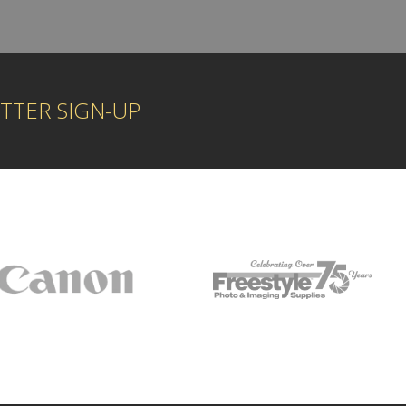
TTER SIGN-UP