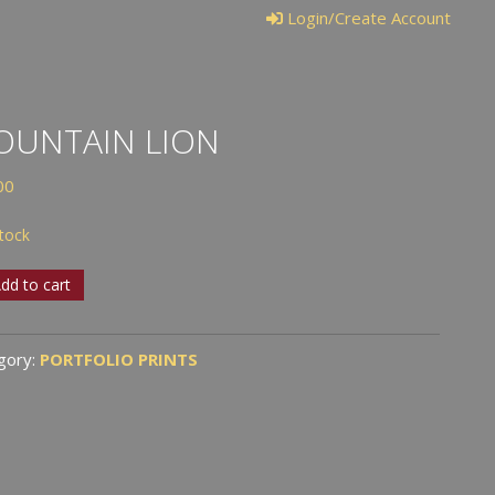
Login/Create Account
OUNTAIN LION
00
stock
tain
dd to cart
tity
gory:
PORTFOLIO PRINTS