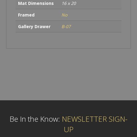
Mat Dimensions
16 x 20
Framed
No
Gallery Drawer
B-07
Be In the Know:
NEWSLETTER SIGN-
UP