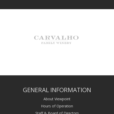
GENERAL INFORMATION
About Viewpoint
Hours of Operation
Staff & Board of Directors