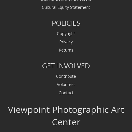
Cultural Equity Statement
POLICIES
Copyright
Privacy
Returns
GET INVOLVED
Contribute
Volunteer
Contact
Viewpoint Photographic Art
Center