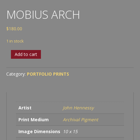
MOBIUS ARCH
$
180.00
1 in stock
Mobius
Add to cart
Arch
quantity
Category:
PORTFOLIO PRINTS
Artist
John Hennessy
Print Medium
Archival Pigment
Image Dimensions
10 x 15