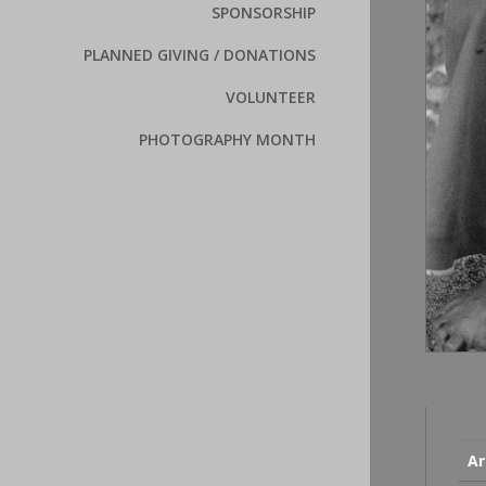
SPONSORSHIP
PLANNED GIVING / DONATIONS
VOLUNTEER
PHOTOGRAPHY MONTH
Ar