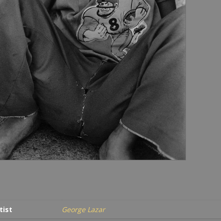
tist
George Lazar