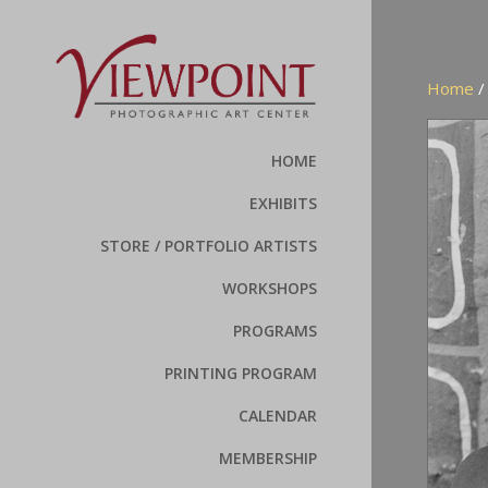
Home
HOME
EXHIBITS
STORE / PORTFOLIO ARTISTS
WORKSHOPS
PROGRAMS
PRINTING PROGRAM
CALENDAR
MEMBERSHIP