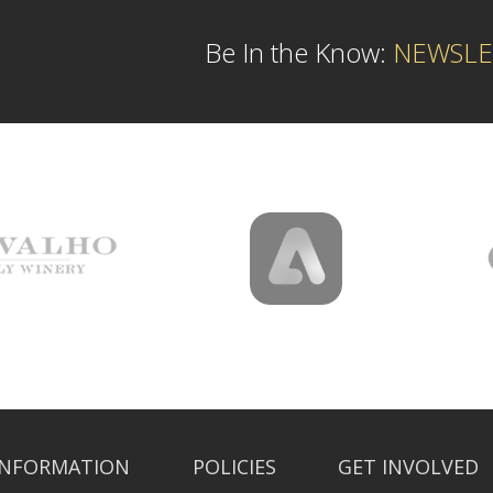
Be In the Know:
NEWSLE
INFORMATION
POLICIES
GET INVOLVED