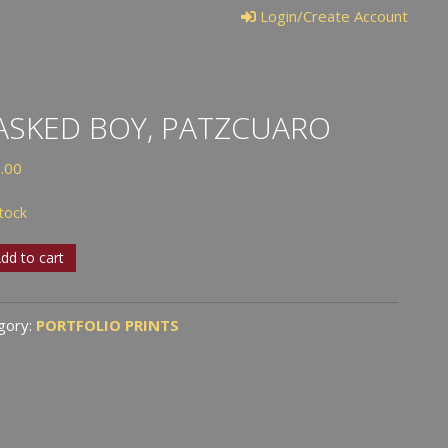
Login/Create Account
SKED BOY, PATZCUARO
.00
stock
ked
dd to cart
cuaro
gory:
PORTFOLIO PRINTS
tity