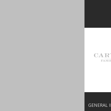
GENERAL 