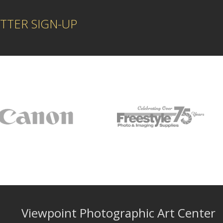
TTER SIGN-UP
Viewpoint Photographic Art Center