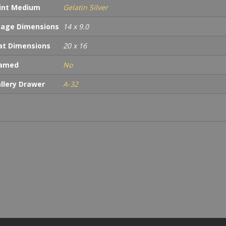
int Medium
Gelatin Silver
age Dimensions
14 x 9.0
t Dimensions
20 x 16
ramed
No
llery Drawer
A-32