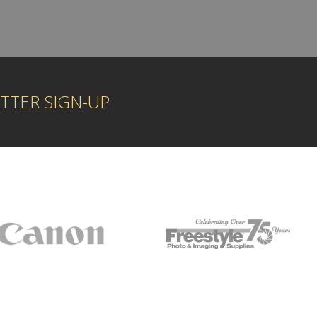
TTER SIGN-UP