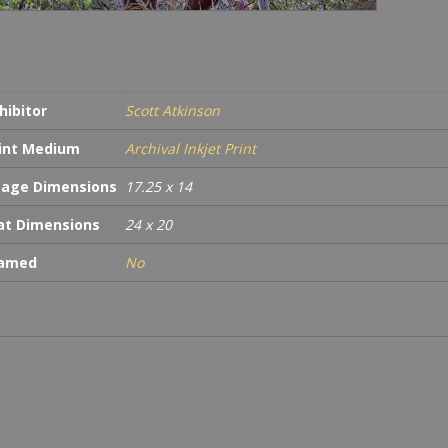
hibitor
Scott Atkinson
int Medium
Archival Inkjet Print
age Dimensions
17.25 x 14
t Dimensions
24 x 20
ramed
No