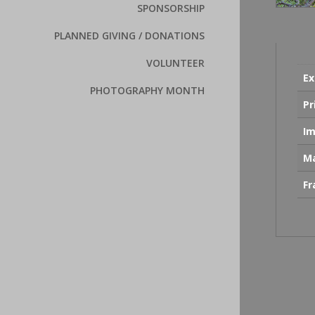
SPONSORSHIP
PLANNED GIVING / DONATIONS
VOLUNTEER
Ex
PHOTOGRAPHY MONTH
Pr
Im
Ma
F