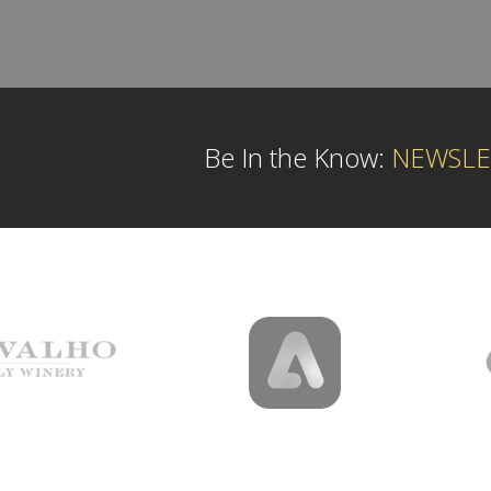
Be In the Know:
NEWSLE