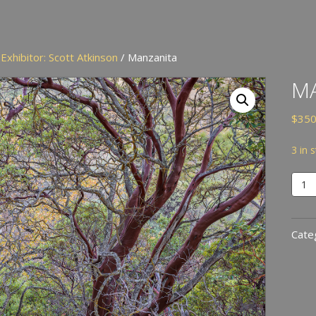
/
Exhibitor: Scott Atkinson
/ Manzanita
M
$
350
3 in 
Manz
quan
Cate