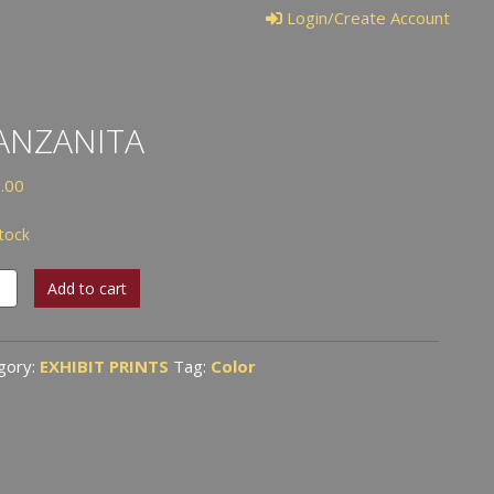
Login/Create Account
ANZANITA
.00
stock
anita
Add to cart
tity
gory:
EXHIBIT PRINTS
Tag:
Color