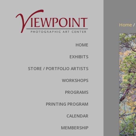
Home
HOME
EXHIBITS
STORE / PORTFOLIO ARTISTS
WORKSHOPS
PROGRAMS
PRINTING PROGRAM
CALENDAR
MEMBERSHIP