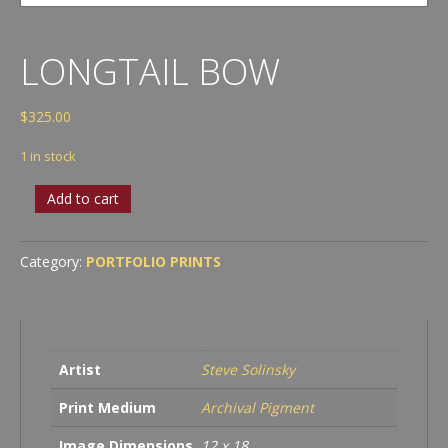
LONGTAIL BOW
$
325.00
1 in stock
Longtail
Add to cart
Bow
quantity
Category:
PORTFOLIO PRINTS
Artist
Steve Solinsky
Print Medium
Archival Pigment
Image Dimensions
12 x 18