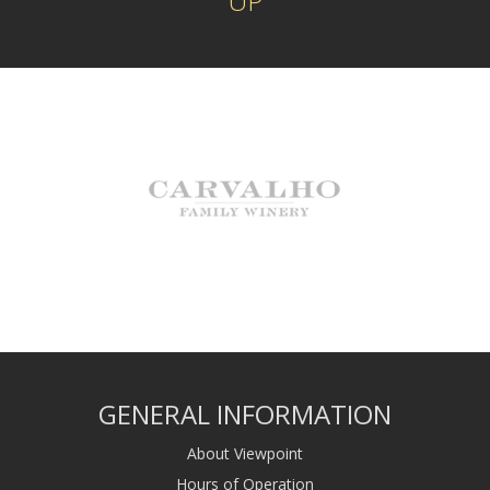
UP
GENERAL INFORMATION
About Viewpoint
Hours of Operation