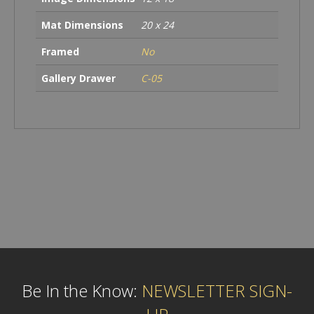
Mat Dimensions
20 x 24
Framed
No
Gallery Drawer
C-05
Be In the Know:
NEWSLETTER SIGN-