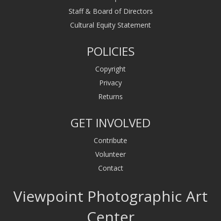
Staff & Board of Directors
Cultural Equity Statement
POLICIES
Copyright
Privacy
Returns
GET INVOLVED
Contribute
Volunteer
Contact
Viewpoint Photographic Art
Center