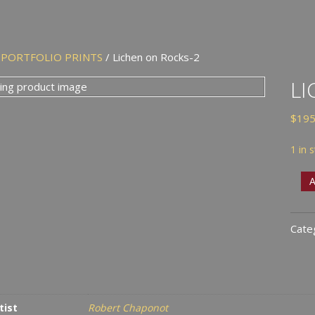
/
PORTFOLIO PRINTS
/ Lichen on Rocks-2
LI
$
195
1 in 
Lich
A
on
Rock
Cate
2
quan
tist
Robert Chaponot