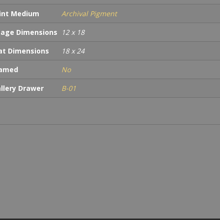
int Medium
Archival Pigment
age Dimensions
12 x 18
t Dimensions
18 x 24
ramed
No
llery Drawer
B-01