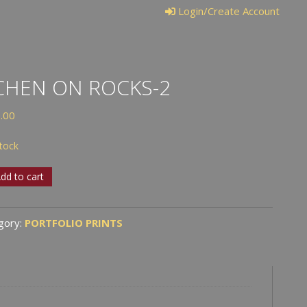
Login/Create Account
CHEN ON ROCKS-2
.00
stock
en
dd to cart
s-
gory:
PORTFOLIO PRINTS
tity