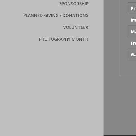
SPONSORSHIP
Pr
PLANNED GIVING / DONATIONS
Im
VOLUNTEER
Ma
PHOTOGRAPHY MONTH
F
Ga