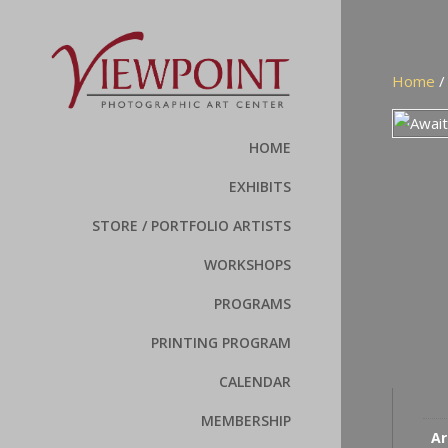
Home
HOME
EXHIBITS
STORE / PORTFOLIO ARTISTS
WORKSHOPS
PROGRAMS
PRINTING PROGRAM
CALENDAR
MEMBERSHIP
Ar