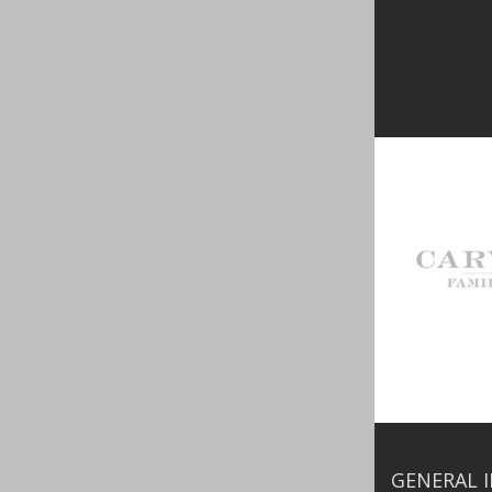
GENERAL 