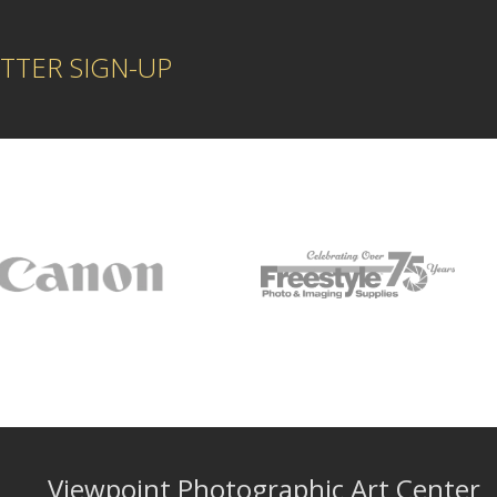
TTER SIGN-UP
Viewpoint Photographic Art Center