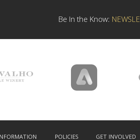
Be In the Know:
NEWSLE
INFORMATION
POLICIES
GET INVOLVED