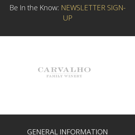
Be In the Know:
NEWSLETTER SIGN-
UP
GENERAL INFORMATION