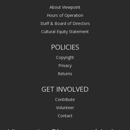
About Viewpoint
Hours of Operation
Staff & Board of Directors
Cultural Equity Statement
POLICIES
Copyright
Privacy
Returns
GET INVOLVED
Contribute
Volunteer
Contact