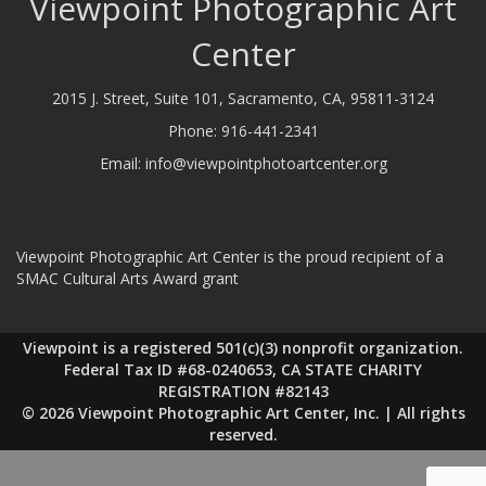
Viewpoint Photographic Art
Center
2015 J. Street, Suite 101, Sacramento, CA, 95811-3124
Phone:
916-441-2341
Email:
info@viewpointphotoartcenter.org
Viewpoint Photographic Art Center is the proud recipient of a
SMAC Cultural Arts Award grant
Viewpoint is a registered 501(c)(3) nonprofit organization.
Federal Tax ID #68-0240653, CA STATE CHARITY
REGISTRATION #82143
© 2026 Viewpoint Photographic Art Center, Inc. | All rights
reserved.