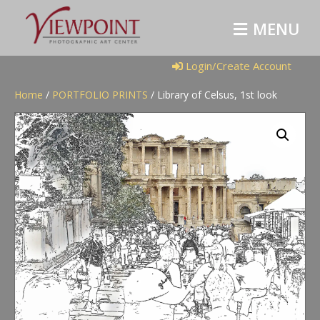
M
E
N
U
Login/Create Account
Home
/
PORTFOLIO PRINTS
/ Library of Celsus, 1st look