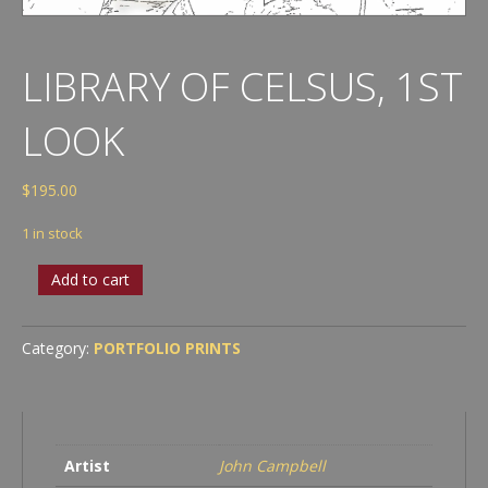
LIBRARY OF CELSUS, 1ST
LOOK
$
195.00
1 in stock
Library
Add to cart
of
Celsus,
1st
Category:
PORTFOLIO PRINTS
look
quantity
Artist
John Campbell