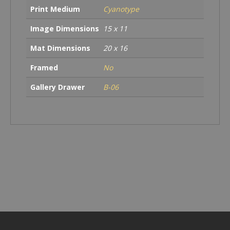
Print Medium
Cyanotype
Image Dimensions
15 x 11
Mat Dimensions
20 x 16
Framed
No
Gallery Drawer
B-06