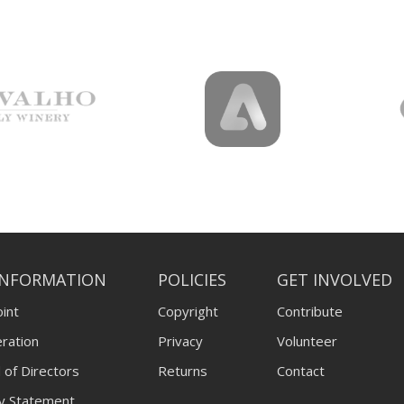
INFORMATION
POLICIES
GET INVOLVED
int
Copyright
Contribute
ration
Privacy
Volunteer
 of Directors
Returns
Contact
ty Statement