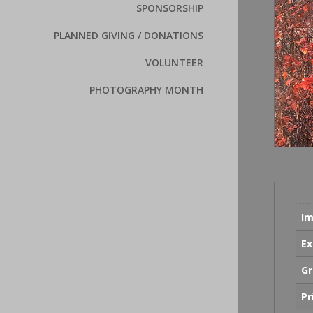
SPONSORSHIP
PLANNED GIVING / DONATIONS
VOLUNTEER
PHOTOGRAPHY MONTH
Im
Ex
Gr
Pr