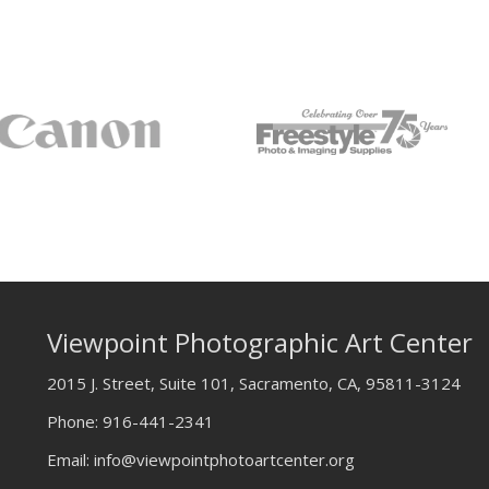
Viewpoint Photographic Art Center
2015 J. Street, Suite 101, Sacramento, CA, 95811-3124
Phone:
916-441-2341
Email:
info@viewpointphotoartcenter.org