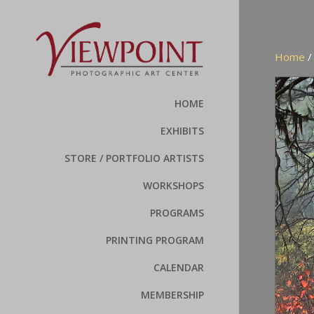
Home
HOME
EXHIBITS
STORE / PORTFOLIO ARTISTS
WORKSHOPS
PROGRAMS
PRINTING PROGRAM
CALENDAR
MEMBERSHIP