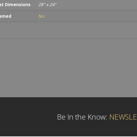
t Dimensions
28" x 24"
ramed
No
Be In the Know:
NEWSLE