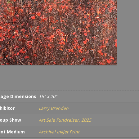
4/40
quan
age Dimensions
16" x 20"
hibitor
Larry Brenden
oup Show
Art Sale Fundraiser, 2025
int Medium
Archival Inkjet Print