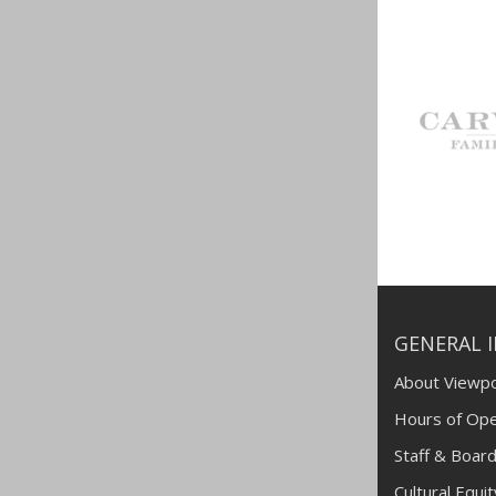
GENERAL 
About Viewpo
Hours of Ope
Staff & Board
Cultural Equi