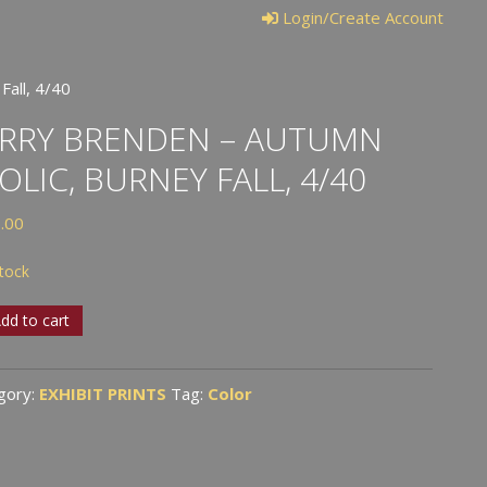
Login/Create Account
Fall, 4/40
RRY BRENDEN – AUTUMN
OLIC, BURNEY FALL, 4/40
.00
stock
y
dd to cart
den
gory:
EXHIBIT PRINTS
Tag:
Color
umn
c,
ey