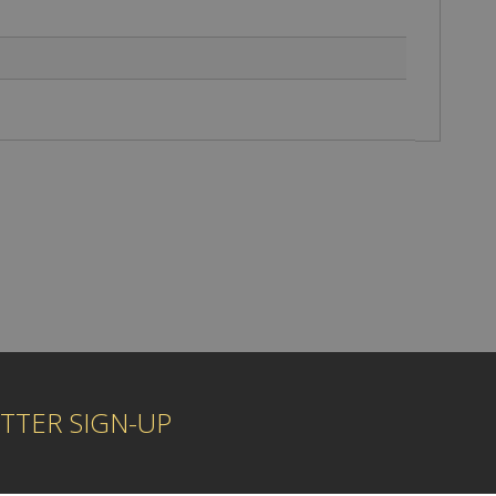
TTER SIGN-UP