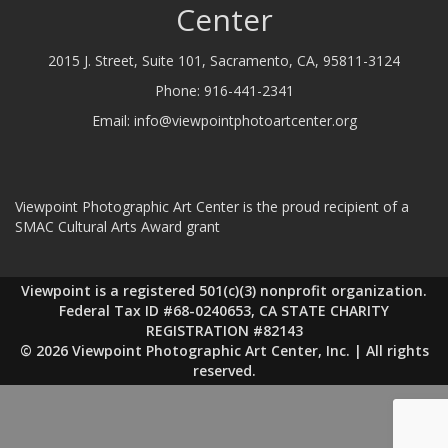
Center
2015 J. Street, Suite 101, Sacramento, CA, 95811-3124
Phone:
916-441-2341
Email:
info@viewpointphotoartcenter.org
Viewpoint Photographic Art Center is the proud recipient of a
SMAC Cultural Arts Award grant
Viewpoint is a registered 501(c)(3) nonprofit organization.
Federal Tax ID #68-0240653, CA STATE CHARITY
REGISTRATION #82143
© 2026 Viewpoint Photographic Art Center, Inc. | All rights
reserved.