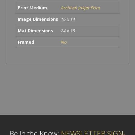
Print Medium
Archival Inkjet Print
Image Dimensions
16 x 14
Mat Dimensions
24 x 18
Framed
No
Be In the Know:
NEWSLETTER SIGN-