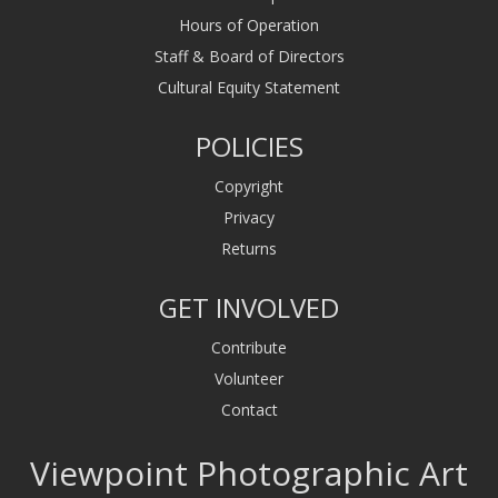
Hours of Operation
Staff & Board of Directors
Cultural Equity Statement
POLICIES
Copyright
Privacy
Returns
GET INVOLVED
Contribute
Volunteer
Contact
Viewpoint Photographic Art