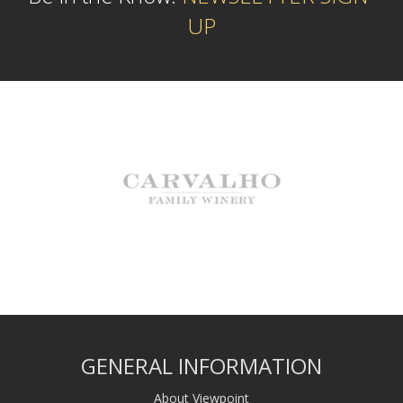
UP
GENERAL INFORMATION
About Viewpoint