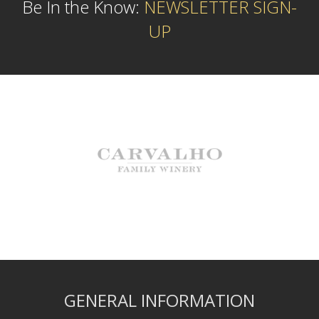
Be In the Know:
NEWSLETTER SIGN-
UP
GENERAL INFORMATION