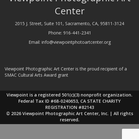
Center
2015 J. Street, Suite 101, Sacramento, CA, 95811-3124
Phone:
916-441-2341
Email:
info@viewpointphotoartcenter.org
Viewpoint Photographic Art Center is the proud recipient of a
SMAC Cultural Arts Award grant
Viewpoint is a registered 501(c)(3) nonprofit organization.
Federal Tax ID #68-0240653, CA STATE CHARITY
REGISTRATION #82143
© 2026 Viewpoint Photographic Art Center, Inc. | All rights
reserved.