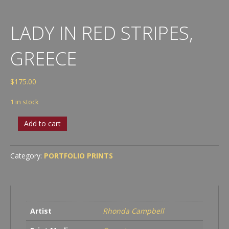
LADY IN RED STRIPES,
GREECE
$
175.00
1 in stock
Lady
Add to cart
in
Red
Stripes,
Category:
PORTFOLIO PRINTS
Greece
quantity
Artist
Rhonda Campbell