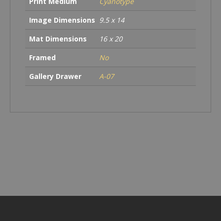
Print Medium
Cyanotype
Image Dimensions
9.5 x 14
Mat Dimensions
16 x 20
Framed
No
Gallery Drawer
A-07