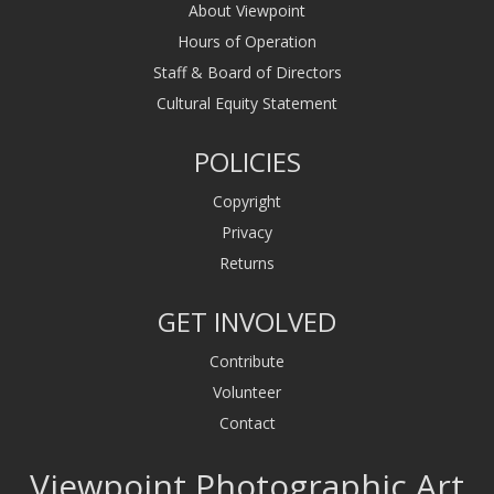
About Viewpoint
Hours of Operation
Staff & Board of Directors
Cultural Equity Statement
POLICIES
Copyright
Privacy
Returns
GET INVOLVED
Contribute
Volunteer
Contact
Viewpoint Photographic Art