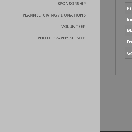
SPONSORSHIP
Pr
PLANNED GIVING / DONATIONS
Im
VOLUNTEER
Ma
PHOTOGRAPHY MONTH
F
Ga