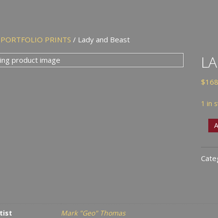
/
PORTFOLIO PRINTS
/ Lady and Beast
LA
$
168
1 in 
Lady
A
and
Beas
Cate
quan
tist
Mark "Geo" Thomas