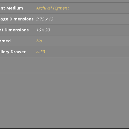
int Medium
Archival Pigment
age Dimensions
9.75 x 13
t Dimensions
16 x 20
ramed
No
llery Drawer
A-33