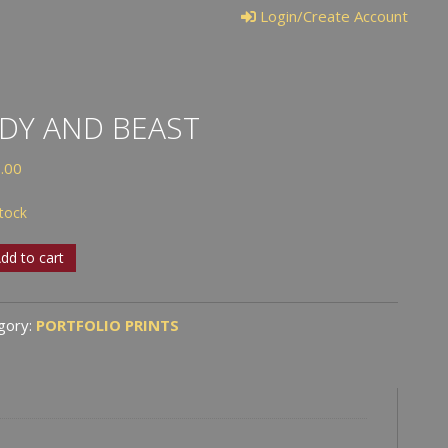
Login/Create Account
DY AND BEAST
.00
stock
dd to cart
t
gory:
PORTFOLIO PRINTS
tity