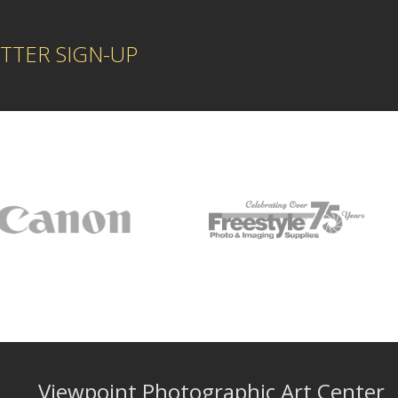
TTER SIGN-UP
Viewpoint Photographic Art Center