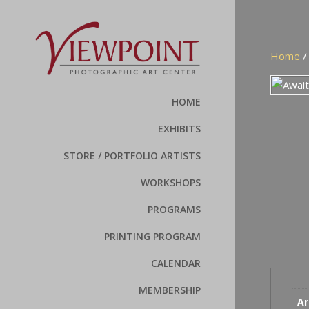
Home
HOME
EXHIBITS
STORE / PORTFOLIO ARTISTS
WORKSHOPS
PROGRAMS
PRINTING PROGRAM
CALENDAR
MEMBERSHIP
Ar