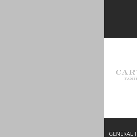
GENERAL 