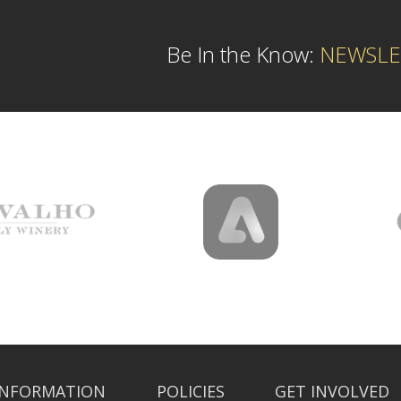
Be In the Know:
NEWSLE
INFORMATION
POLICIES
GET INVOLVED