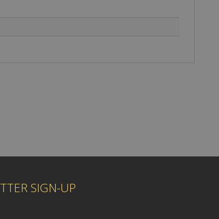
TTER SIGN-UP