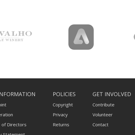
INFORMATION
POLICIES
GET INVOLVED
int
Copyright
Contribute
ration
Privacy
Volunteer
 of Directors
Returns
Contact
ty Statement