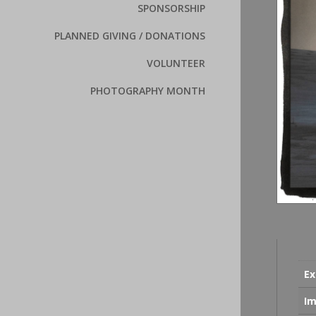
SPONSORSHIP
PLANNED GIVING / DONATIONS
VOLUNTEER
PHOTOGRAPHY MONTH
Ex
Im