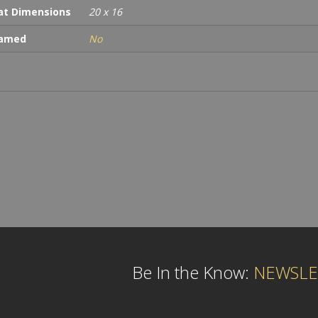
t Dimensions
20 x 16
ramed
No
Be In the Know:
NEWSLE