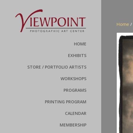
Home
HOME
EXHIBITS
STORE / PORTFOLIO ARTISTS
WORKSHOPS
PROGRAMS
PRINTING PROGRAM
CALENDAR
MEMBERSHIP