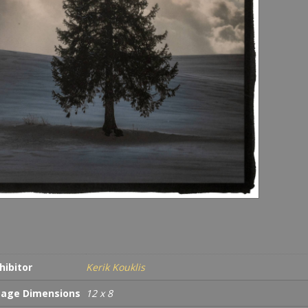
hibitor
Kerik Kouklis
age Dimensions
12 x 8