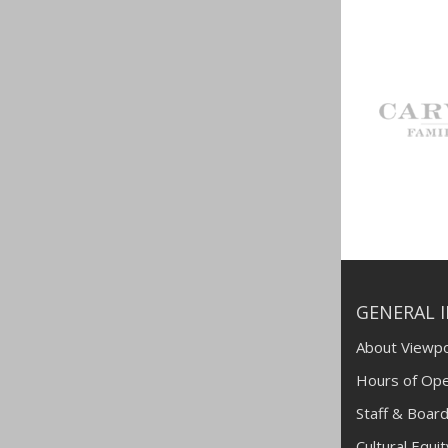
GENERAL 
About Viewpo
Hours of Ope
Staff & Board
Cultural Equi