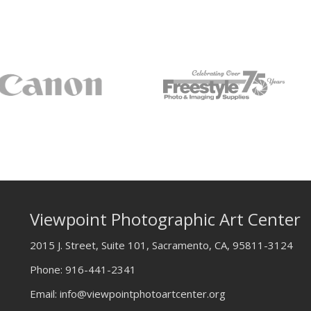
Viewpoint Photographic Art Center
2015 J. Street, Suite 101, Sacramento, CA, 95811-3124
Phone:
916-441-2341
Email:
info@viewpointphotoartcenter.org