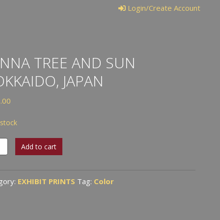
Login/Create Account
NNA TREE AND SUN
KKAIDO, JAPAN
.00
 stock
na
Add to cart
gory:
EXHIBIT PRINTS
Tag:
Color
aido,
n
tity