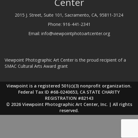
Center
2015 J. Street, Suite 101, Sacramento, CA, 95811-3124
Phone:
916-441-2341
Email:
info@viewpointphotoartcenter.org
Viewpoint Photographic Art Center is the proud recipient of a
SMAC Cultural Arts Award grant
Viewpoint is a registered 501(c)(3) nonprofit organization.
Federal Tax ID #68-0240653, CA STATE CHARITY
REGISTRATION #82143
© 2026 Viewpoint Photographic Art Center, Inc. | All rights
reserved.