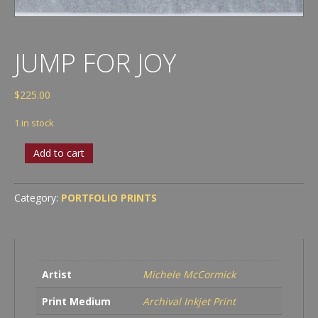
JUMP FOR JOY
$
225.00
1 in stock
Jump
Add to cart
for
Joy
quantity
Category:
PORTFOLIO PRINTS
Artist
Michele McCormick
Print Medium
Archival Inkjet Print