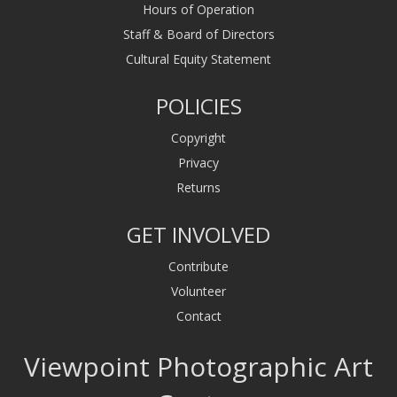
Hours of Operation
Staff & Board of Directors
Cultural Equity Statement
POLICIES
Copyright
Privacy
Returns
GET INVOLVED
Contribute
Volunteer
Contact
Viewpoint Photographic Art