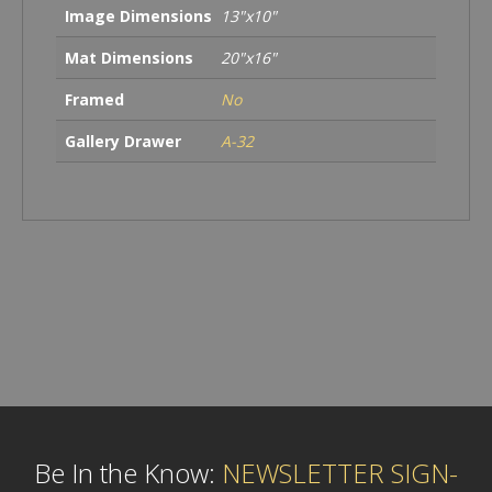
Image Dimensions
13"x10"
Mat Dimensions
20"x16"
Framed
No
Gallery Drawer
A-32
Be In the Know:
NEWSLETTER SIGN-