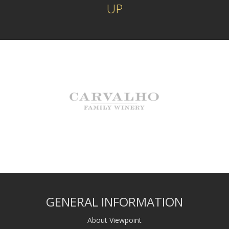
UP
GENERAL INFORMATION
About Viewpoint