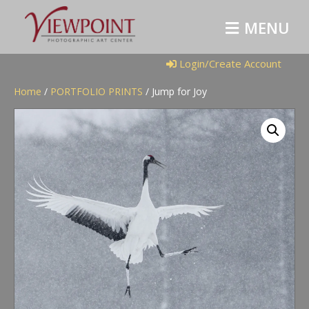
M
E
N
U
Login/Create Account
Home
/
PORTFOLIO PRINTS
/ Jump for Joy