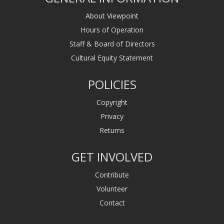
About Viewpoint
Hours of Operation
Staff & Board of Directors
Cultural Equity Statement
POLICIES
Copyright
Privacy
Returns
GET INVOLVED
Contribute
Volunteer
Contact