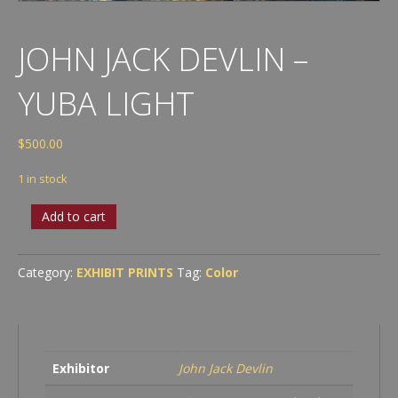
JOHN JACK DEVLIN –
YUBA LIGHT
$
500.00
1 in stock
John
Add to cart
Jack
Devlin
-
Category:
EXHIBIT PRINTS
Tag:
Color
Yuba
Light
quantity
Exhibitor
John Jack Devlin