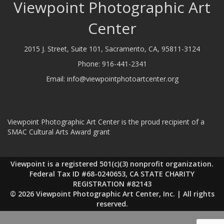
Viewpoint Photographic Art
Center
2015 J. Street, Suite 101, Sacramento, CA, 95811-3124
Phone:
916-441-2341
Email:
info@viewpointphotoartcenter.org
Viewpoint Photographic Art Center is the proud recipient of a
SMAC Cultural Arts Award grant
Viewpoint is a registered 501(c)(3) nonprofit organization.
Federal Tax ID #68-0240653, CA STATE CHARITY
REGISTRATION #82143
© 2026 Viewpoint Photographic Art Center, Inc. | All rights
reserved.