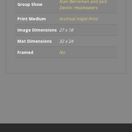
Kian Berreman and Jack
Group Show
Devlin: Headwaters
Print Medium
Archival Inkjet Print
Image Dimensions
27 x 18
Mat Dimensions
32 x 24
Framed
No