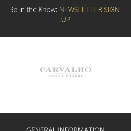
Be In the Know:
NEWSLETTER SIGN-
UP
GENERAL INFORMATION