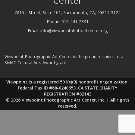
Center
2015 J. Street, Suite 101, Sacramento, CA, 95811-3124
Phone:
916-441-2341
Email:
info@viewpointphotoartcenter.org
Viewpoint Photographic Art Center is the proud recipient of a
SMAC Cultural Arts Award grant
Viewpoint is a registered 501(c)(3) nonprofit organization.
Federal Tax ID #68-0240653, CA STATE CHARITY
REGISTRATION #82143
© 2026 Viewpoint Photographic Art Center, Inc. | All rights
reserved.