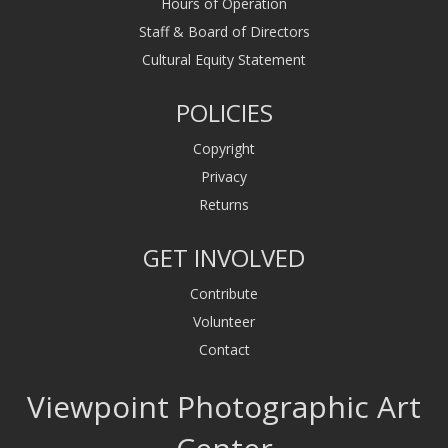
Hours of Operation
Staff & Board of Directors
Cultural Equity Statement
POLICIES
Copyright
Privacy
Returns
GET INVOLVED
Contribute
Volunteer
Contact
Viewpoint Photographic Art