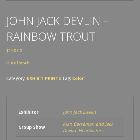
JOHN JACK DEVLIN –
RAINBOW TROUT
$
100.00
Out of stock
Category:
EXHIBIT PRINTS
Tag:
Color
Exhibitor
John Jack Devlin
Kian Berreman and Jack
Group Show
Devlin: Headwaters