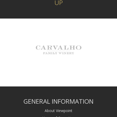
UP
GENERAL INFORMATION
About Viewpoint