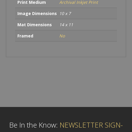
Print Medium
Archival Inkjet Print
Image Dimensions
10 x 7
Mat Dimensions
14 x 11
Framed
No
Be In the Know:
NEWSLETTER SIGN-