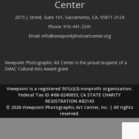
Center
2015 J. Street, Suite 101, Sacramento, CA, 95811-3124
Phone:
916-441-2341
Email:
info@viewpointphotoartcenter.org
Viewpoint Photographic Art Center is the proud recipient of a
SMAC Cultural Arts Award grant
Viewpoint is a registered 501(c)(3) nonprofit organization.
Federal Tax ID #68-0240653, CA STATE CHARITY
REGISTRATION #82143
© 2026 Viewpoint Photographic Art Center, Inc. | All rights
reserved.