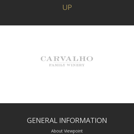
UP
GENERAL INFORMATION
About Viewpoint