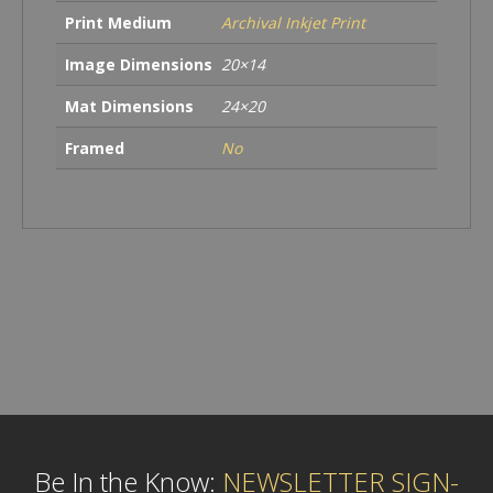
Print Medium
Archival Inkjet Print
Image Dimensions
20×14
Mat Dimensions
24×20
Framed
No
Be In the Know:
NEWSLETTER SIGN-