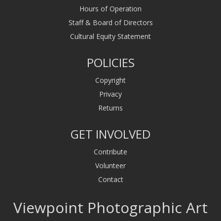
Hours of Operation
Staff & Board of Directors
Cultural Equity Statement
POLICIES
Copyright
Privacy
Returns
GET INVOLVED
Contribute
Volunteer
Contact
Viewpoint Photographic Art