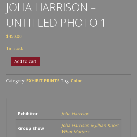
JOHA HARRISON –
UNTITLED PHOTO 1
$
450.00
1 in stock
Joha
Add to cart
Harrison
-
Untitled
Category:
EXHIBIT PRINTS
Tag:
Color
Photo
1
quantity
Exhibitor
Joha Harrison
Joha Harrison & Jillian Knox:
Group Show
What Matters