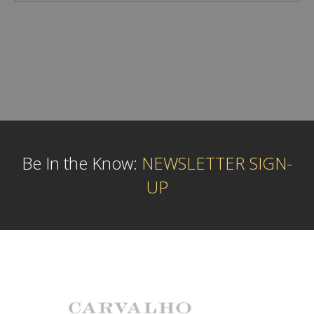
Be In the Know:
NEWSLETTER SIGN-
UP