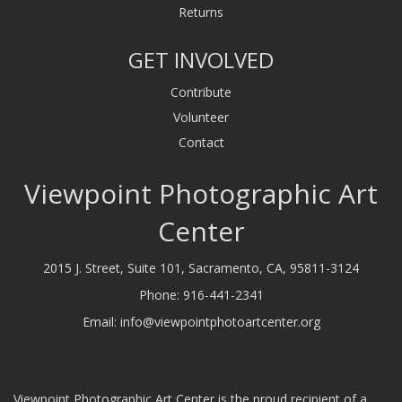
Returns
GET INVOLVED
Contribute
Volunteer
Contact
Viewpoint Photographic Art
Center
2015 J. Street, Suite 101, Sacramento, CA, 95811-3124
Phone:
916-441-2341
Email:
info@viewpointphotoartcenter.org
Viewpoint Photographic Art Center is the proud recipient of a