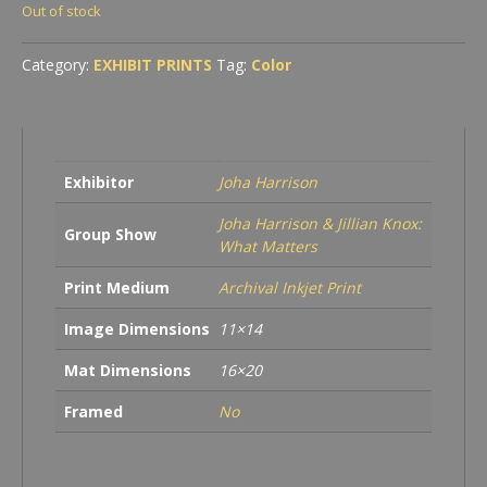
Out of stock
Category:
EXHIBIT PRINTS
Tag:
Color
Exhibitor
Joha Harrison
Joha Harrison & Jillian Knox:
Group Show
What Matters
Print Medium
Archival Inkjet Print
Image Dimensions
11×14
Mat Dimensions
16×20
Framed
No