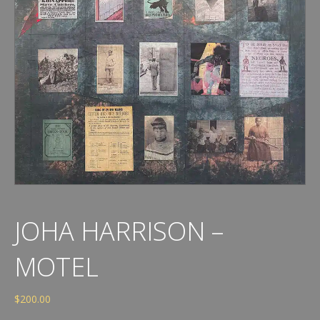
JOHA HARRISON –
MOTEL
$
200.00