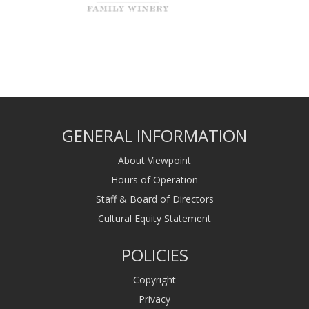
GENERAL INFORMATION
About Viewpoint
Hours of Operation
Staff & Board of Directors
Cultural Equity Statement
POLICIES
Copyright
Privacy