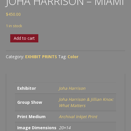
JOHA HARRISON – MIAMI
$
450.00
1 in stock
Joha
Add to cart
Harrison
-
Miami
Category:
EXHIBIT PRINTS
Tag:
Color
quantity
Exhibitor
Joha Harrison
Joha Harrison & Jillian Knox:
Group Show
What Matters
Print Medium
Archival Inkjet Print
Image Dimensions
20×14