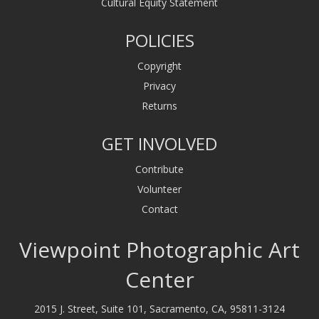
Cultural Equity Statement
POLICIES
Copyright
Privacy
Returns
GET INVOLVED
Contribute
Volunteer
Contact
Viewpoint Photographic Art
Center
2015 J. Street, Suite 101, Sacramento, CA, 95811-3124