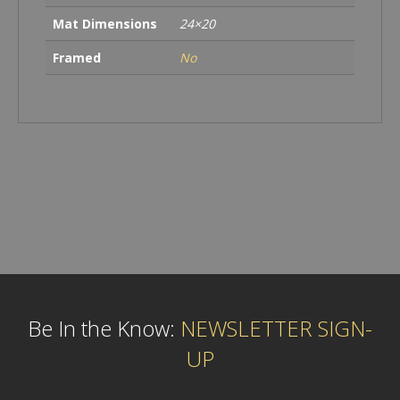
Mat Dimensions
24×20
Framed
No
Be In the Know:
NEWSLETTER SIGN-
UP