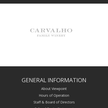
GENERAL INFORMATION
About Viewpoint
Hours of Operation
Staff & Board of Directors