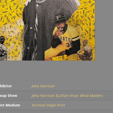
hibitor
Joha Harrison
oup Show
Joha Harrison & Jillian Knox: What Matters
int Medium
Archival Inkjet Print