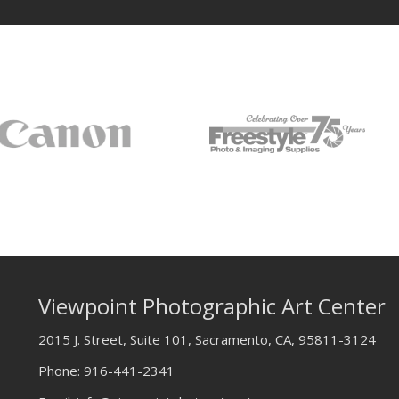
Viewpoint Photographic Art Center
2015 J. Street, Suite 101, Sacramento, CA, 95811-3124
Phone:
916-441-2341