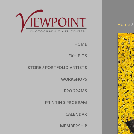
Home
HOME
EXHIBITS
STORE / PORTFOLIO ARTISTS
WORKSHOPS
PROGRAMS
PRINTING PROGRAM
CALENDAR
MEMBERSHIP