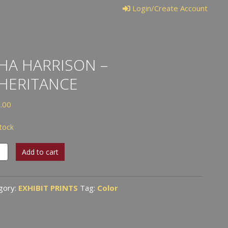
Login/Create Account
HA HARRISON –
HERITANCE
.00
stock
Add to cart
ison
ritance
gory:
EXHIBIT PRINTS
Tag:
Color
tity