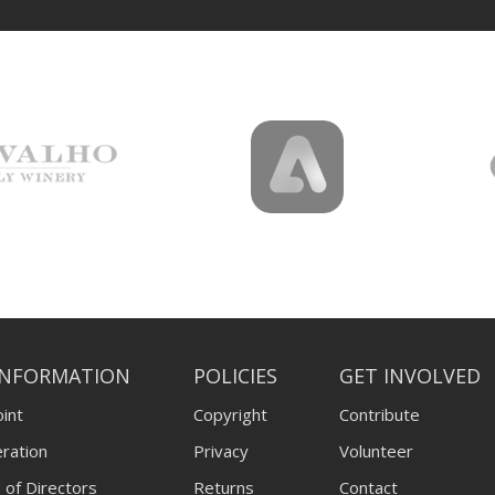
INFORMATION
POLICIES
GET INVOLVED
int
Copyright
Contribute
ration
Privacy
Volunteer
 of Directors
Returns
Contact