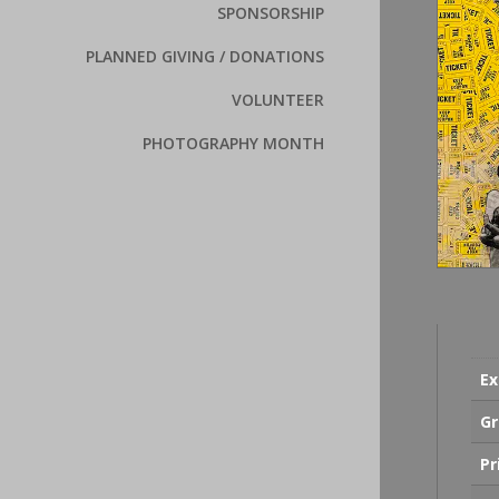
SPONSORSHIP
PLANNED GIVING / DONATIONS
VOLUNTEER
PHOTOGRAPHY MONTH
Ex
Gr
Pr