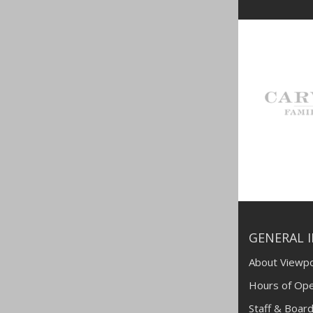
GENERAL 
About Viewpo
Hours of Ope
Staff & Board