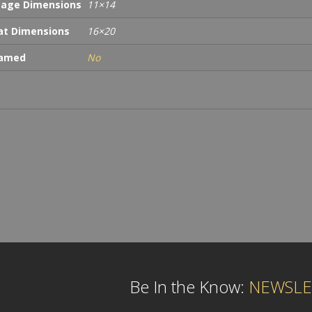
age Dimensions
11×14
t Dimensions
16×20
ramed
No
Be In the Know:
NEWSLE