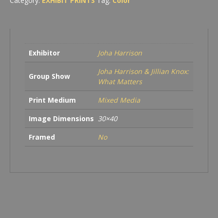
Category:
EXHIBIT PRINTS
Tag:
Color
Exhibitor
Joha Harrison
Joha Harrison & Jillian Knox:
Group Show
What Matters
Print Medium
Mixed Media
Image Dimensions
30×40
Framed
No