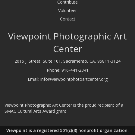
Contribute
Volunteer
Contact
Viewpoint Photographic Art
Center
2015 J. Street, Suite 101, Sacramento, CA, 95811-3124
Phone:
916-441-2341
Email:
info@viewpointphotoartcenter.org
Viewpoint Photographic Art Center is the proud recipient of a
SMAC Cultural Arts Award grant
Viewpoint is a registered 501(c)(3) nonprofit organization.