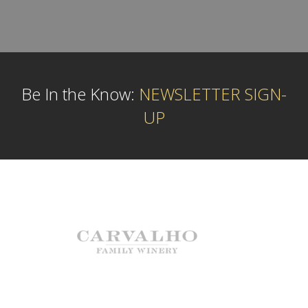
Be In the Know:
NEWSLETTER SIGN-
UP