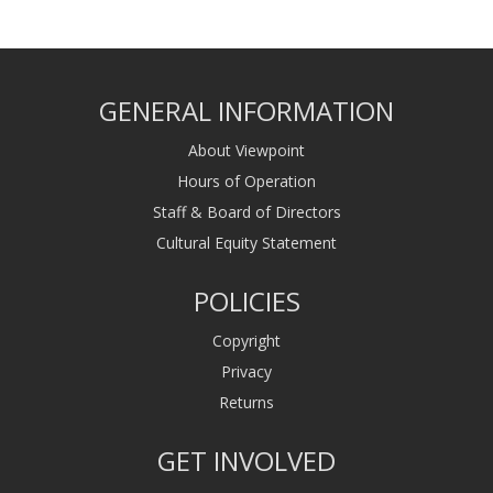
GENERAL INFORMATION
About Viewpoint
Hours of Operation
Staff & Board of Directors
Cultural Equity Statement
POLICIES
Copyright
Privacy
Returns
GET INVOLVED