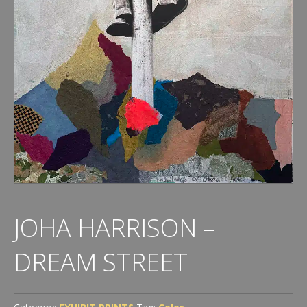
JOHA HARRISON –
DREAM STREET