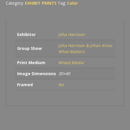
Category:
EXHIBIT PRINTS
Tag:
Color
Exhibitor
Joha Harrison
Joha Harrison & Jillian Knox:
Group Show
What Matters
Print Medium
Mixed Media
Image Dimensions
30×40
Framed
No