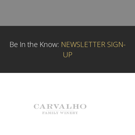
Be In the Know:
NEWSLETTER SIGN-
UP