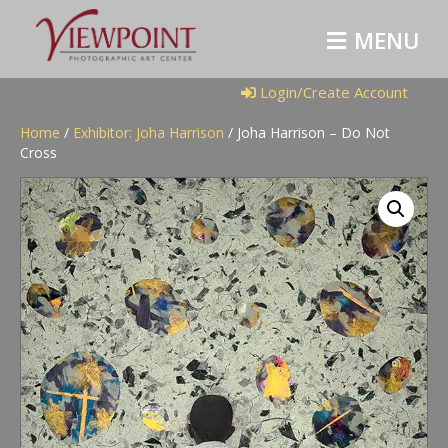
M
E
N
U
Login/Create Account
Home
/
Exhibitor: Joha Harrison
/ Joha Harrison – Do Not
Cross