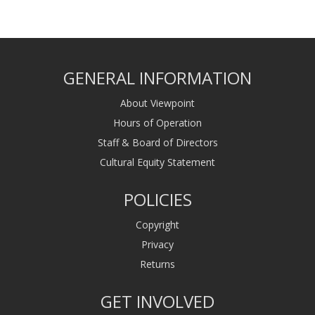
GENERAL INFORMATION
About Viewpoint
Hours of Operation
Staff & Board of Directors
Cultural Equity Statement
POLICIES
Copyright
Privacy
Returns
GET INVOLVED