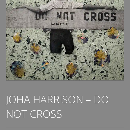
JOHA HARRISON – DO
NOT CROSS