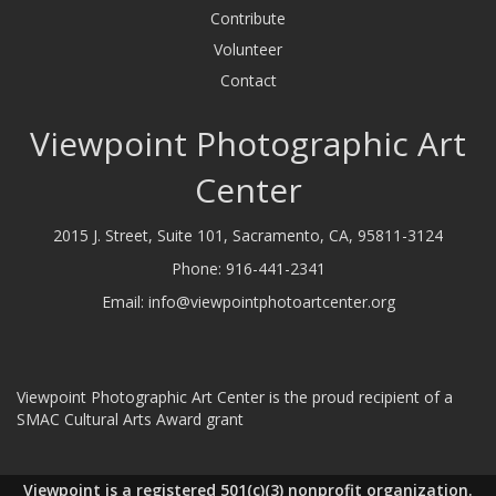
Contribute
Volunteer
Contact
Viewpoint Photographic Art
Center
2015 J. Street, Suite 101, Sacramento, CA, 95811-3124
Phone:
916-441-2341
Email:
info@viewpointphotoartcenter.org
Viewpoint Photographic Art Center is the proud recipient of a
SMAC Cultural Arts Award grant
Viewpoint is a registered 501(c)(3) nonprofit organization.