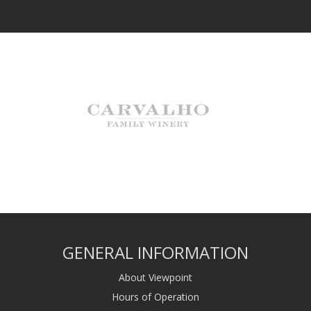
GENERAL INFORMATION
About Viewpoint
Hours of Operation