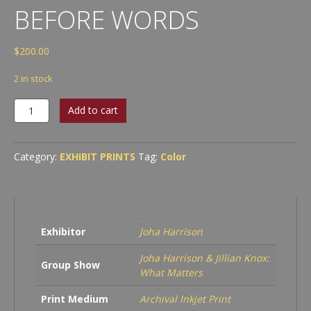
BEFORE WORDS
$
200.00
2 in stock
Joha
Add to cart
Harrison
-
Before
Category:
EXHIBIT PRINTS
Tag:
Color
Words
quantity
Exhibitor
Joha Harrison
Joha Harrison & Jillian Knox:
Group Show
What Matters
Print Medium
Archival Inkjet Print