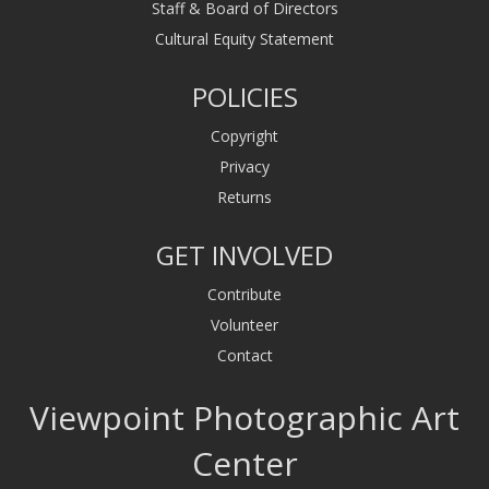
Staff & Board of Directors
Cultural Equity Statement
POLICIES
Copyright
Privacy
Returns
GET INVOLVED
Contribute
Volunteer
Contact
Viewpoint Photographic Art
Center