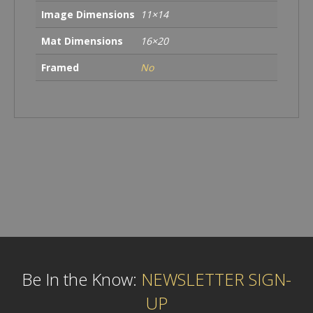
Image Dimensions
11×14
Mat Dimensions
16×20
Framed
No
Be In the Know:
NEWSLETTER SIGN-
UP