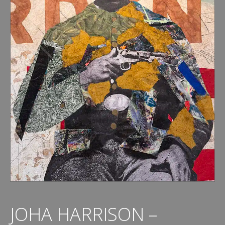
JOHA HARRISON –