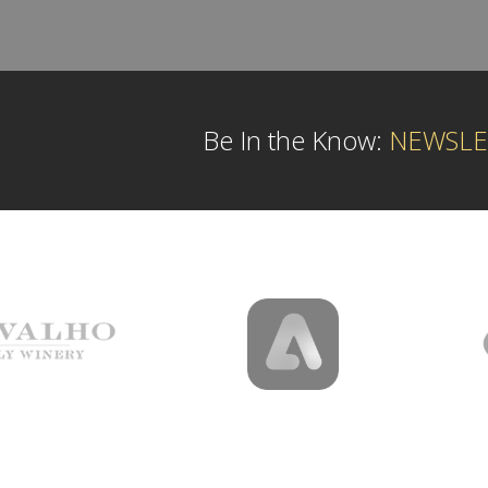
Be In the Know:
NEWSLE