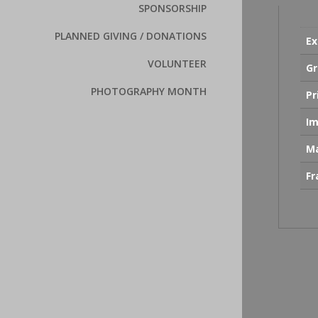
SPONSORSHIP
PLANNED GIVING / DONATIONS
Ex
VOLUNTEER
Gr
PHOTOGRAPHY MONTH
Pr
Im
Ma
F