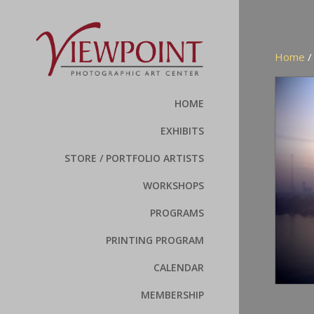
Home
HOME
EXHIBITS
STORE / PORTFOLIO ARTISTS
WORKSHOPS
PROGRAMS
PRINTING PROGRAM
CALENDAR
MEMBERSHIP