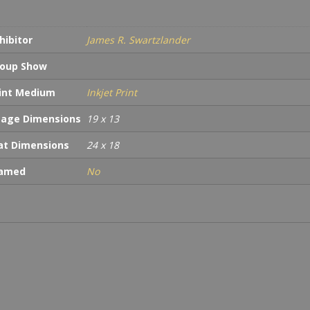
quan
hibitor
James R. Swartzlander
oup Show
int Medium
Inkjet Print
age Dimensions
19 x 13
t Dimensions
24 x 18
ramed
No