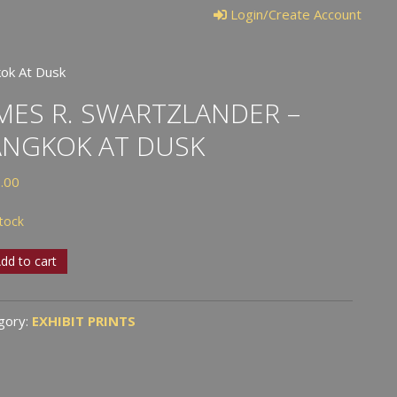
Login/Create Account
kok At Dusk
MES R. SWARTZLANDER –
ANGKOK AT DUSK
.00
stock
es
dd to cart
tzlander
gory:
EXHIBIT PRINTS
gkok
k