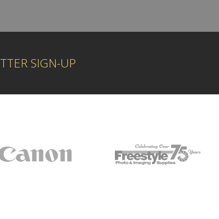
TTER SIGN-UP