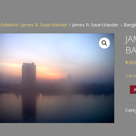
/
Exhibitor: James R. Swartzlander
/ James R. Swartzlander – Bang
JA
B
$
280
1 in 
Jam
A
R.
Swar
Cate
-
Ban
At
Dus