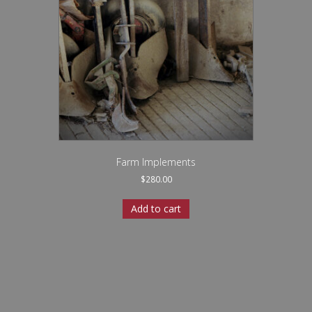
Farm Implements
$
280.00
Add to cart