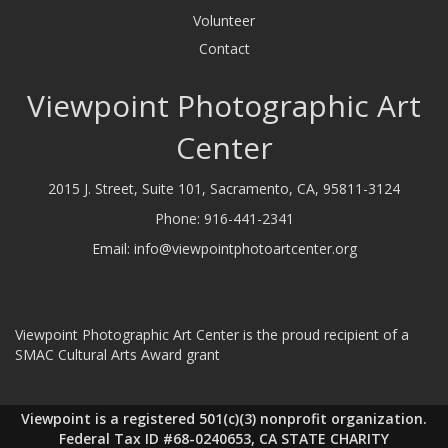
Volunteer
Contact
Viewpoint Photographic Art
Center
2015 J. Street, Suite 101, Sacramento, CA, 95811-3124
Phone:
916-441-2341
Email:
info@viewpointphotoartcenter.org
Viewpoint Photographic Art Center is the proud recipient of a
SMAC Cultural Arts Award grant
Viewpoint is a registered 501(c)(3) nonprofit organization.
Federal Tax ID #68-0240653, CA STATE CHARITY