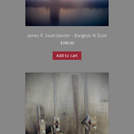
James R. Swartzlander – Bangkok At Dusk
$
280.00
Add to cart