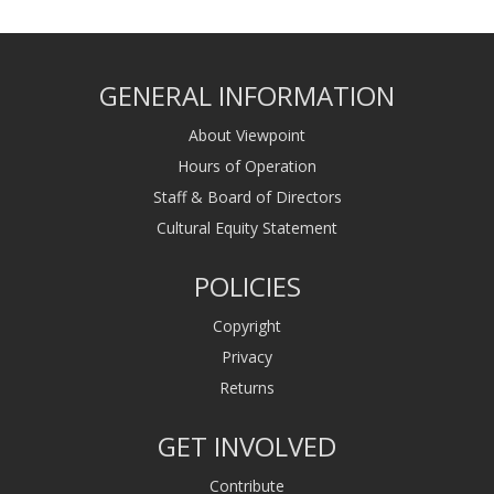
GENERAL INFORMATION
About Viewpoint
Hours of Operation
Staff & Board of Directors
Cultural Equity Statement
POLICIES
Copyright
Privacy
Returns
GET INVOLVED
Contribute