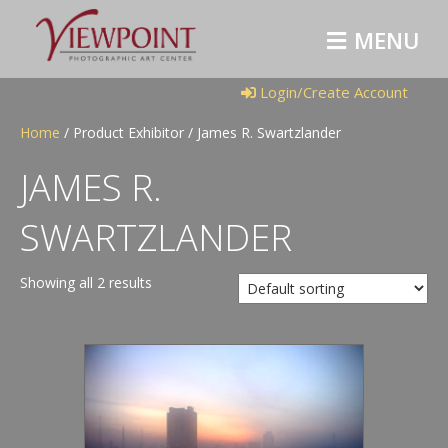
M
E
N
U
Login/Create Account
Home
/ Product Exhibitor / James R. Swartzlander
JAMES R.
SWARTZLANDER
Showing all 2 results