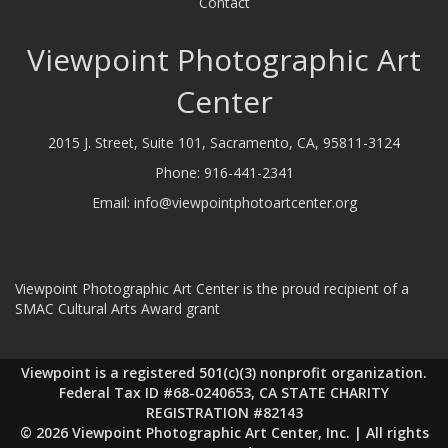
Contact
Viewpoint Photographic Art
Center
2015 J. Street, Suite 101, Sacramento, CA, 95811-3124
Phone:
916-441-2341
Email:
info@viewpointphotoartcenter.org
Viewpoint Photographic Art Center is the proud recipient of a
SMAC Cultural Arts Award grant
Viewpoint is a registered 501(c)(3) nonprofit organization.
Federal Tax ID #68-0240653, CA STATE CHARITY
REGISTRATION #82143
© 2026 Viewpoint Photographic Art Center, Inc. | All rights