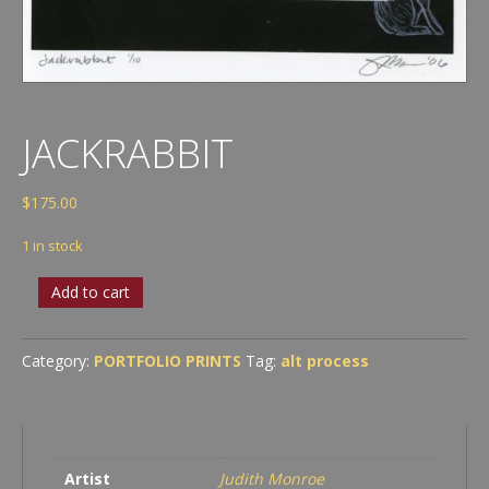
JACKRABBIT
$
175.00
1 in stock
Jackrabbit
Add to cart
quantity
Category:
PORTFOLIO PRINTS
Tag:
alt process
Artist
Judith Monroe