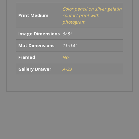
Color pencil on silver gelatin
Print Medium
contact print with
photogram
Image Dimensions
6×5"
Mat Dimensions
11×14"
Framed
No
Gallery Drawer
A-33