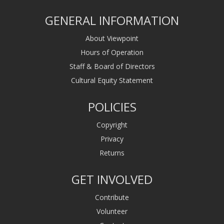
GENERAL INFORMATION
About Viewpoint
Hours of Operation
Staff & Board of Directors
Cultural Equity Statement
POLICIES
Copyright
Privacy
Returns
GET INVOLVED
Contribute
Volunteer