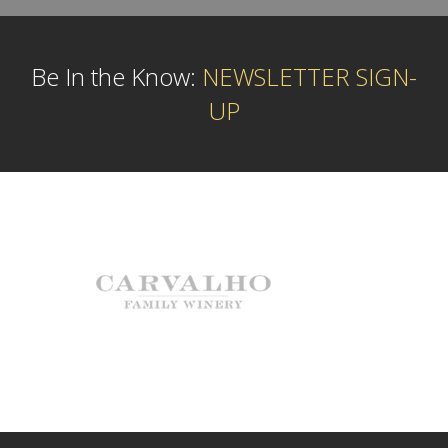
Be In the Know:
NEWSLETTER SIGN-
UP