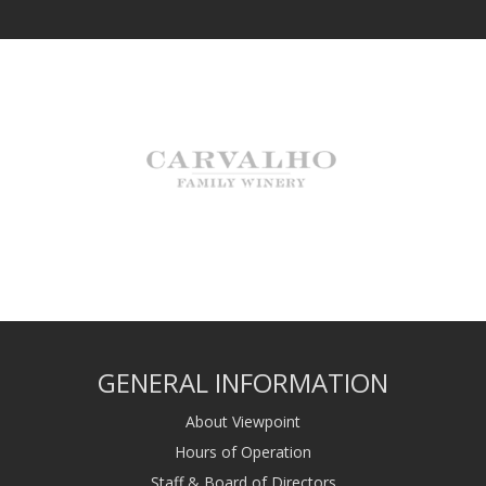
GENERAL INFORMATION
About Viewpoint
Hours of Operation
Staff & Board of Directors