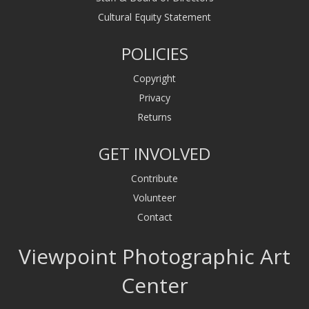
Cultural Equity Statement
POLICIES
Copyright
Privacy
Returns
GET INVOLVED
Contribute
Volunteer
Contact
Viewpoint Photographic Art
Center