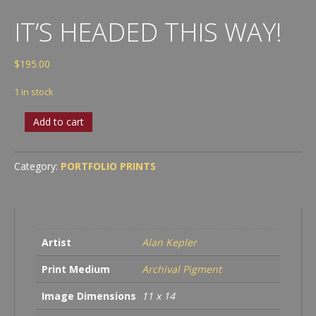
IT’S HEADED THIS WAY!
$
195.00
1 in stock
It’s
Add to cart
Headed
This
Way!
Category:
PORTFOLIO PRINTS
quantity
Artist
Alan Kepler
Print Medium
Archival Pigment
Image Dimensions
11 x 14