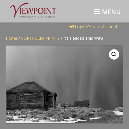
M
E
N
U
Login/Create Account
Home
/
PORTFOLIO PRINTS
/ It’s Headed This Way!