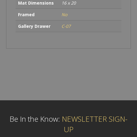
Mat Dimensions
16 x 20
Framed
No
Gallery Drawer
C-07
Be In the Know:
NEWSLETTER SIGN-
UP