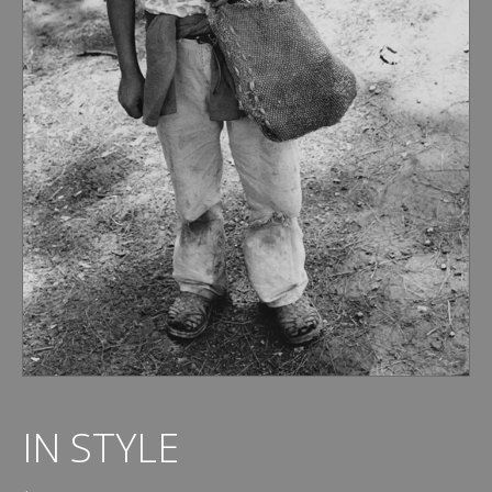
IN STYLE