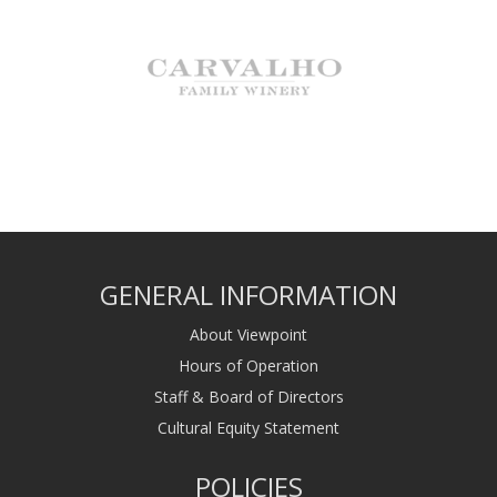
GENERAL INFORMATION
About Viewpoint
Hours of Operation
Staff & Board of Directors
Cultural Equity Statement
POLICIES