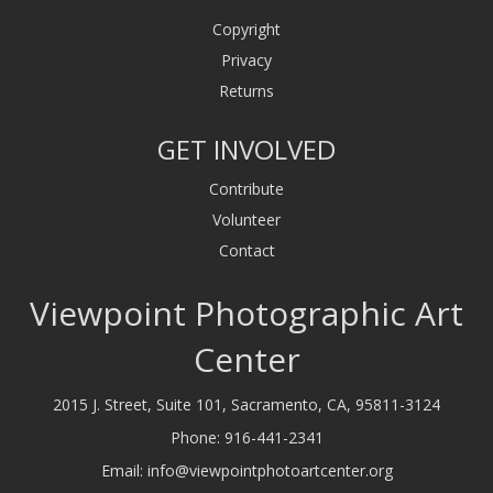
Copyright
Privacy
Returns
GET INVOLVED
Contribute
Volunteer
Contact
Viewpoint Photographic Art
Center
2015 J. Street, Suite 101, Sacramento, CA, 95811-3124
Phone:
916-441-2341
Email:
info@viewpointphotoartcenter.org