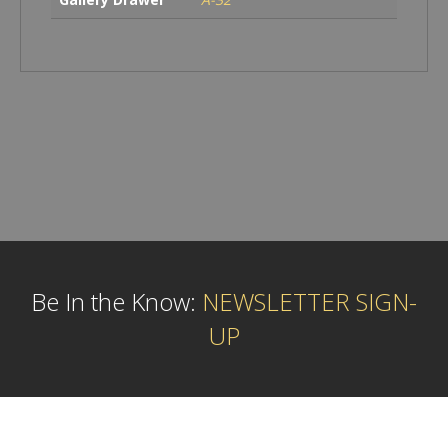
Be In the Know:
NEWSLETTER SIGN-
UP