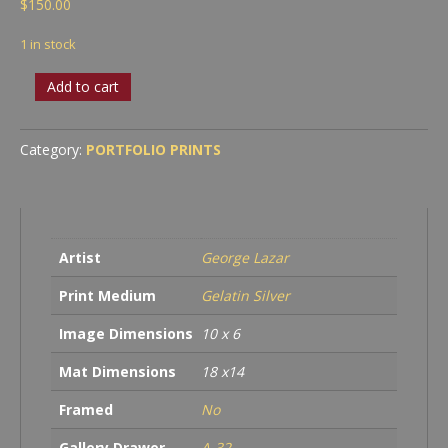
$
150.00
1 in stock
In
Add to cart
Style
quantity
Category:
PORTFOLIO PRINTS
Artist
George Lazar
Print Medium
Gelatin Silver
Image Dimensions
10 x 6
Mat Dimensions
18 x14
Framed
No
Gallery Drawer
A-32