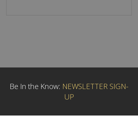
Be In the Know:
NEWSLETTER SIGN-
UP