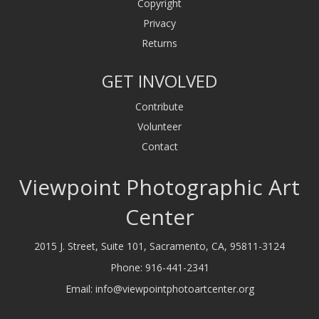
Copyright
Privacy
Returns
GET INVOLVED
Contribute
Volunteer
Contact
Viewpoint Photographic Art
Center
2015 J. Street, Suite 101, Sacramento, CA, 95811-3124
Phone:
916-441-2341
Email:
info@viewpointphotoartcenter.org