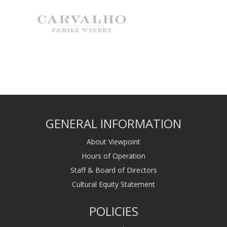
GENERAL INFORMATION
About Viewpoint
Hours of Operation
Staff & Board of Directors
Cultural Equity Statement
POLICIES