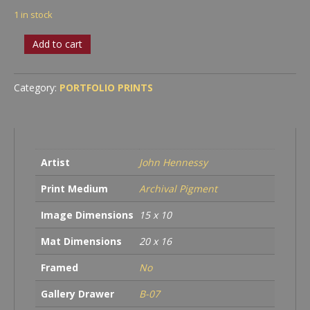
1 in stock
Iconic
Add to cart
Bristlecone
quantity
Category:
PORTFOLIO PRINTS
Artist
John Hennessy
Print Medium
Archival Pigment
Image Dimensions
15 x 10
Mat Dimensions
20 x 16
Framed
No
Gallery Drawer
B-07