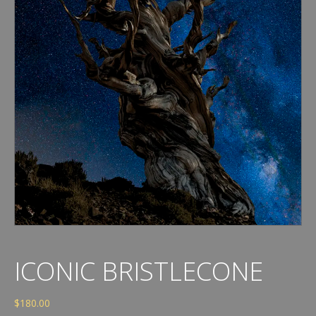
ICONIC BRISTLECONE
$
180.00