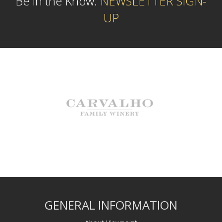
Be In the Know:
NEWSLETTER SIGN-
UP
GENERAL INFORMATION