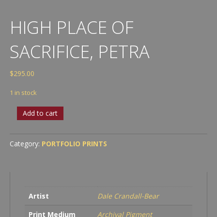
HIGH PLACE OF
SACRIFICE, PETRA
$
295.00
1 in stock
High
Add to cart
Place
of
Sacrifice,
Category:
PORTFOLIO PRINTS
Petra
quantity
Artist
Dale Crandall-Bear
Print Medium
Archival Pigment