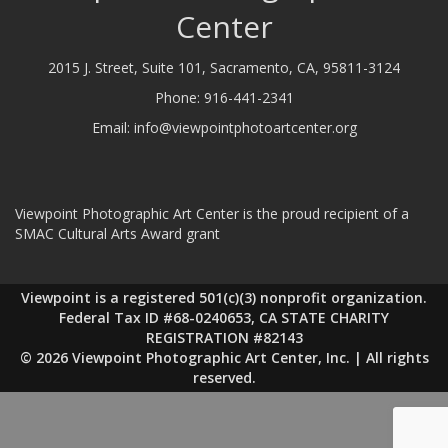
Center
2015 J. Street, Suite 101, Sacramento, CA, 95811-3124
Phone:
916-441-2341
Email:
info@viewpointphotoartcenter.org
Viewpoint Photographic Art Center is the proud recipient of a
SMAC Cultural Arts Award grant
Viewpoint is a registered 501(c)(3) nonprofit organization.
Federal Tax ID #68-0240653, CA STATE CHARITY
REGISTRATION #82143
© 2026 Viewpoint Photographic Art Center, Inc. | All rights
reserved.