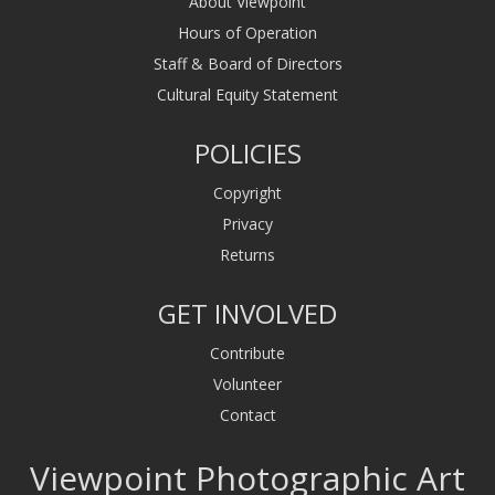
About Viewpoint
Hours of Operation
Staff & Board of Directors
Cultural Equity Statement
POLICIES
Copyright
Privacy
Returns
GET INVOLVED
Contribute
Volunteer
Contact
Viewpoint Photographic Art