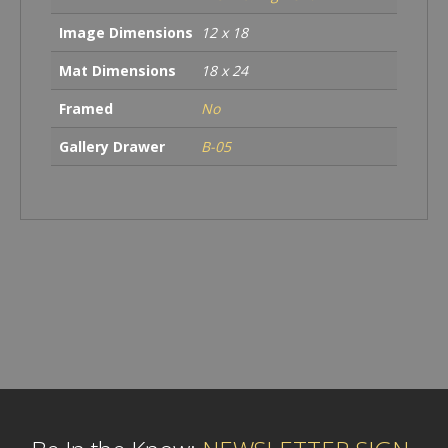
Image Dimensions
12 x 18
Mat Dimensions
18 x 24
Framed
No
Gallery Drawer
B-05