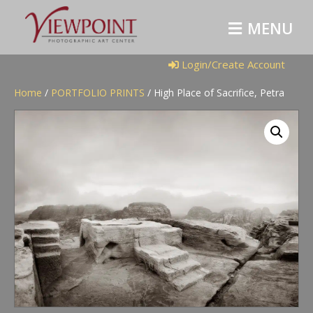
M
E
N
U
Login/Create Account
Home
/
PORTFOLIO PRINTS
/ High Place of Sacrifice, Petra