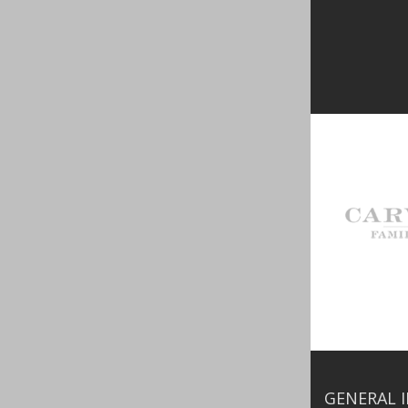
GENERAL 