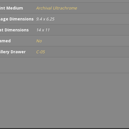
int Medium
Archival Ultrachrome
age Dimensions
9.4 x 6.25
t Dimensions
14 x 11
ramed
No
llery Drawer
C-05