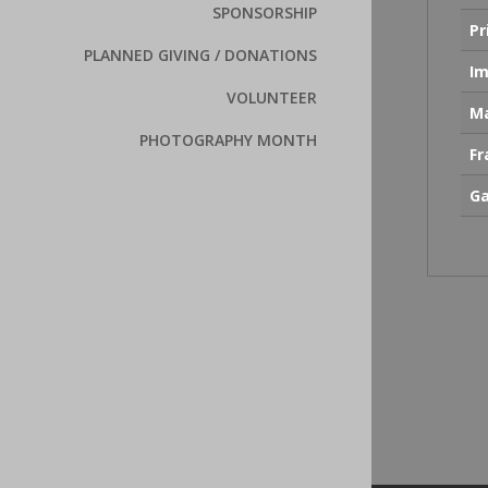
SPONSORSHIP
Pr
PLANNED GIVING / DONATIONS
Im
VOLUNTEER
Ma
PHOTOGRAPHY MONTH
F
Ga