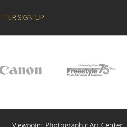
TTER SIGN-UP
Viewpoint Photographic Art Center