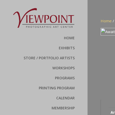
Home
HOME
EXHIBITS
STORE / PORTFOLIO ARTISTS
WORKSHOPS
PROGRAMS
PRINTING PROGRAM
CALENDAR
MEMBERSHIP
Ar