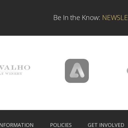
Be In the Know:
NEWSLE
INFORMATION
POLICIES
GET INVOLVED