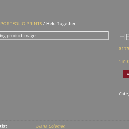
/
PORTFOLIO PRINTS
/ Held Together
H
$
175
1 in 
Held
A
Toge
quan
Cate
tist
Diana Coleman