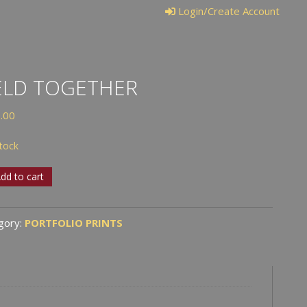
Login/Create Account
ELD TOGETHER
.00
stock
dd to cart
ther
tity
gory:
PORTFOLIO PRINTS