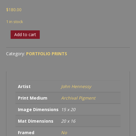
$
180.00
1 in stock
Headlands
Add to cart
&
Milky
Way
Category:
PORTFOLIO PRINTS
quantity
Artist
John Hennessy
Print Medium
Archival Pigment
Image Dimensions
15 x 20
Mat Dimensions
20 x 16
Framed
No