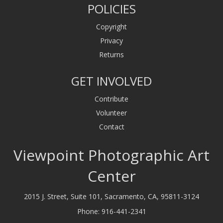
POLICIES
Copyright
Privacy
Returns
GET INVOLVED
Contribute
Volunteer
Contact
Viewpoint Photographic Art
Center
2015 J. Street, Suite 101, Sacramento, CA, 95811-3124
Phone:
916-441-2341