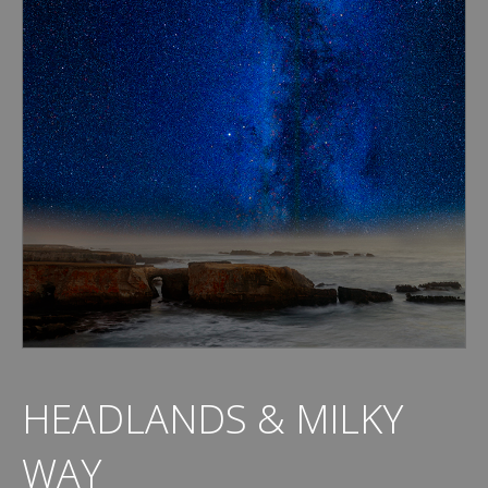
HEADLANDS & MILKY
WAY