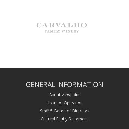
GENERAL INFORMATION
About Viewpoint
Hours of Operation
Staff & Board of Directors
Cultural Equity Statement