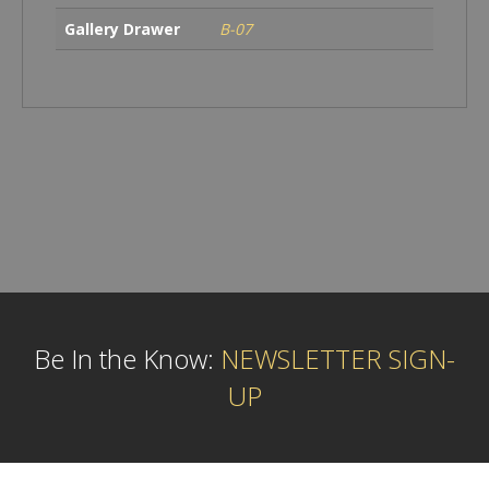
Gallery Drawer
B-07
Be In the Know:
NEWSLETTER SIGN-
UP