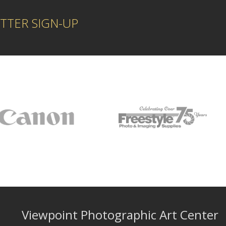
TTER SIGN-UP
Viewpoint Photographic Art Center