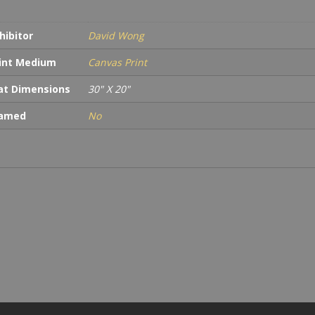
hibitor
David Wong
int Medium
Canvas Print
t Dimensions
30" X 20"
ramed
No