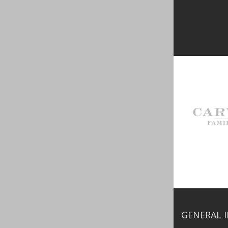
GENERAL 