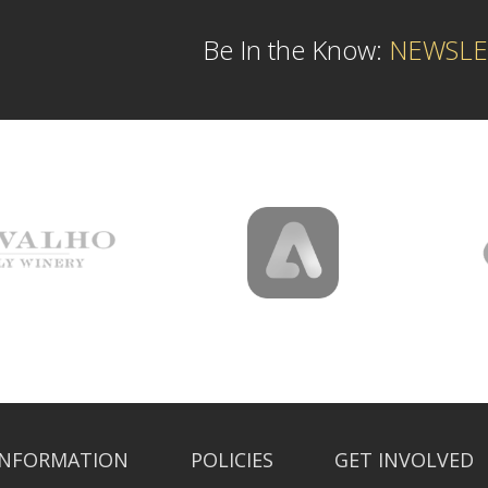
Be In the Know:
NEWSLE
INFORMATION
POLICIES
GET INVOLVED