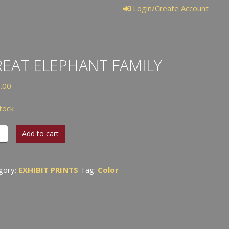
Login/Create Account
EAT ELEPHANT FAMILY
.00
stock
t
Add to cart
hant
ly
tity
gory:
EXHIBIT PRINTS
Tag:
Color