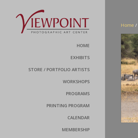
Home
HOME
EXHIBITS
STORE / PORTFOLIO ARTISTS
WORKSHOPS
PROGRAMS
PRINTING PROGRAM
CALENDAR
MEMBERSHIP