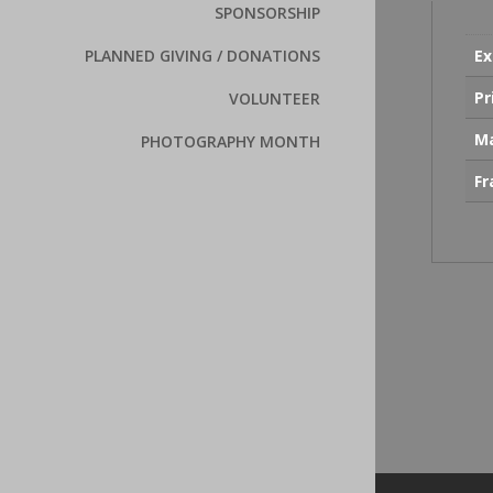
SPONSORSHIP
Ex
PLANNED GIVING / DONATIONS
Pr
VOLUNTEER
Ma
PHOTOGRAPHY MONTH
F