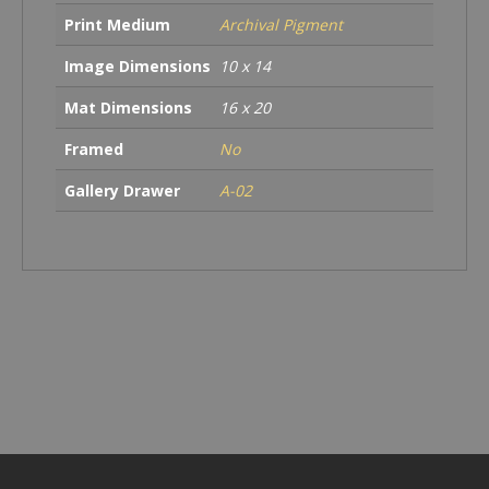
Print Medium
Archival Pigment
Image Dimensions
10 x 14
Mat Dimensions
16 x 20
Framed
No
Gallery Drawer
A-02