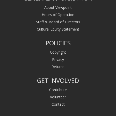
About Viewpoint
Hours of Operation
Staff & Board of Directors
Cultural Equity Statement
POLICIES
Copyright
Privacy
Returns
GET INVOLVED
Contribute
Volunteer
Contact