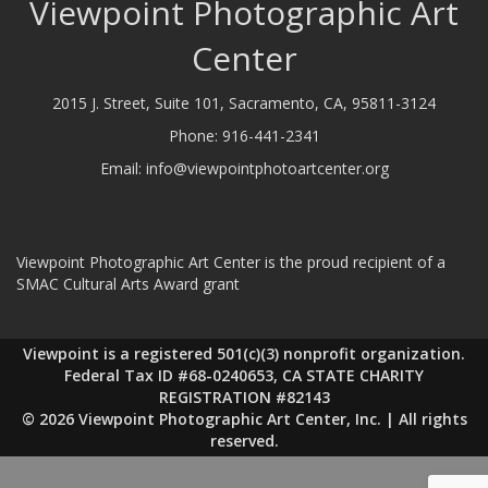
Viewpoint Photographic Art
Center
2015 J. Street, Suite 101, Sacramento, CA, 95811-3124
Phone:
916-441-2341
Email:
info@viewpointphotoartcenter.org
Viewpoint Photographic Art Center is the proud recipient of a
SMAC Cultural Arts Award grant
Viewpoint is a registered 501(c)(3) nonprofit organization.
Federal Tax ID #68-0240653, CA STATE CHARITY
REGISTRATION #82143
© 2026 Viewpoint Photographic Art Center, Inc. | All rights
reserved.