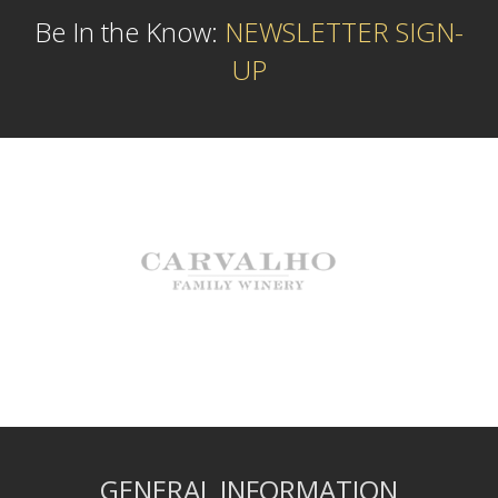
Be In the Know:
NEWSLETTER SIGN-
UP
GENERAL INFORMATION