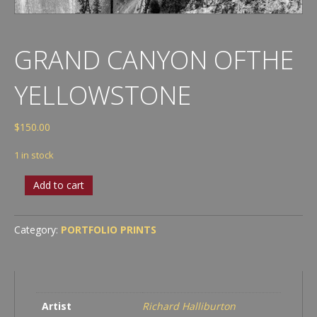
GRAND CANYON OFTHE
YELLOWSTONE
$
150.00
1 in stock
Grand
Add to cart
Canyon
ofthe
Yellowstone
Category:
PORTFOLIO PRINTS
quantity
Artist
Richard Halliburton