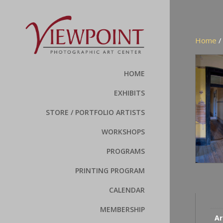
Home
HOME
EXHIBITS
STORE / PORTFOLIO ARTISTS
WORKSHOPS
PROGRAMS
PRINTING PROGRAM
CALENDAR
MEMBERSHIP
Ar