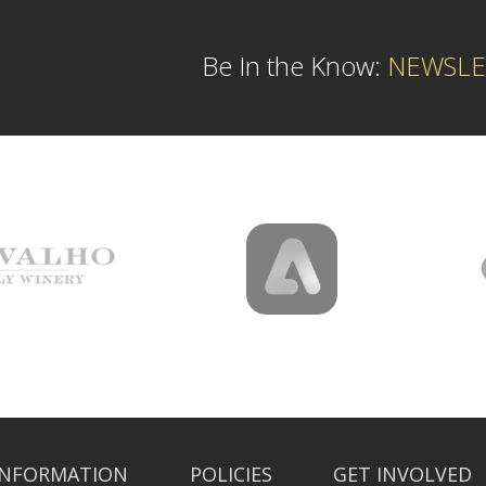
Be In the Know:
NEWSLE
INFORMATION
POLICIES
GET INVOLVED