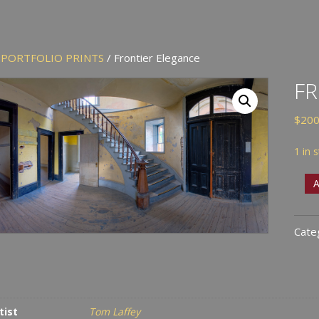
/
PORTFOLIO PRINTS
/ Frontier Elegance
FR
$
200
1 in 
Fron
A
Eleg
quan
Cate
tist
Tom Laffey