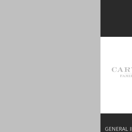
GENERAL 