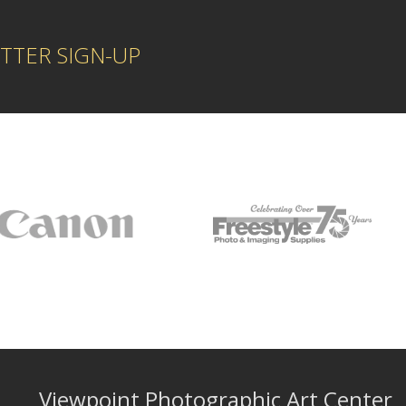
TTER SIGN-UP
Viewpoint Photographic Art Center