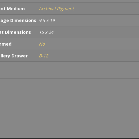
int Medium
Archival Pigment
age Dimensions
9.5 x 19
t Dimensions
15 x 24
ramed
No
llery Drawer
B-12