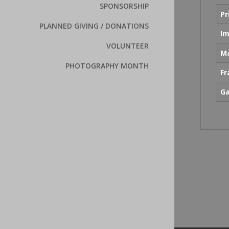
SPONSORSHIP
Pr
PLANNED GIVING / DONATIONS
Im
VOLUNTEER
Ma
PHOTOGRAPHY MONTH
F
Ga