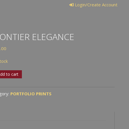
Login/Create Account
ONTIER ELEGANCE
.00
stock
tier
dd to cart
ance
tity
gory:
PORTFOLIO PRINTS