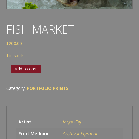
FISH MARKET
$
200.00
1 in stock
Fish
Add to cart
Market
quantity
Category:
PORTFOLIO PRINTS
Artist
Jorge Gaj
Print Medium
Archival Pigment