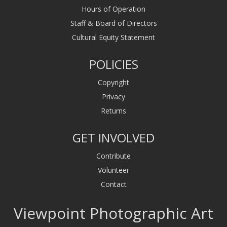
Hours of Operation
Staff & Board of Directors
Cultural Equity Statement
POLICIES
Copyright
Privacy
Returns
GET INVOLVED
Contribute
Volunteer
Contact
Viewpoint Photographic Art