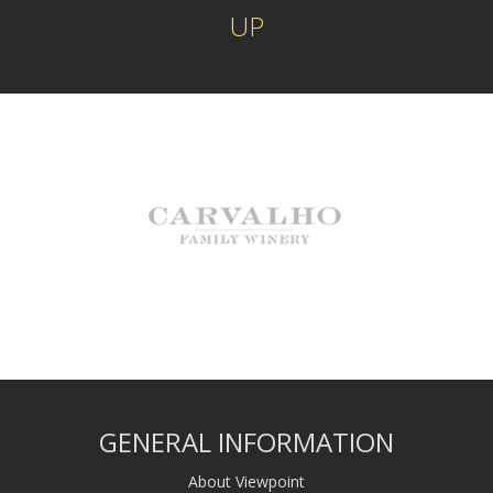
UP
GENERAL INFORMATION
About Viewpoint