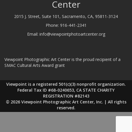
Center
2015 J. Street, Suite 101, Sacramento, CA, 95811-3124
Phone:
916-441-2341
Email:
info@viewpointphotoartcenter.org
Viewpoint Photographic Art Center is the proud recipient of a
SMAC Cultural Arts Award grant
Viewpoint is a registered 501(c)(3) nonprofit organization.
Federal Tax ID #68-0240653, CA STATE CHARITY
REGISTRATION #82143
© 2026 Viewpoint Photographic Art Center, Inc. | All rights
reserved.