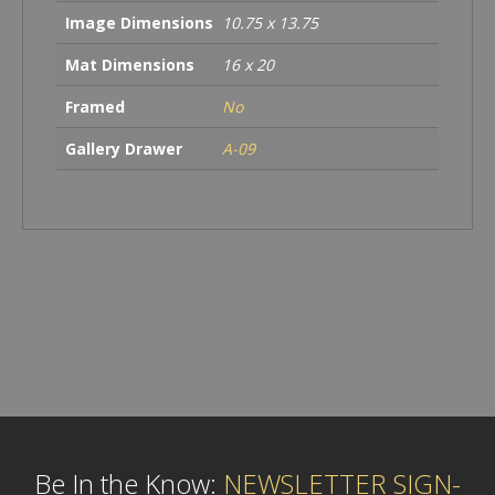
Image Dimensions
10.75 x 13.75
Mat Dimensions
16 x 20
Framed
No
Gallery Drawer
A-09
Be In the Know:
NEWSLETTER SIGN-