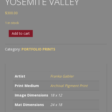
YOSEMITE VALLEY
$
300.00
1 in stock
Deep
Add to cart
in
the
Forest,
Category:
PORTFOLIO PRINTS
Yosemite
Valley
quantity
Artist
Franka Gabler
Print Medium
Archival Pigment Print
Image Dimensions
18 x 12
Mat Dimensions
24 x 18