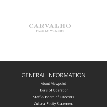
GENERAL INFORMATION
About Viewpoint
Hours of Operation
Staff & Board of Directors
Cultural Equity Statement