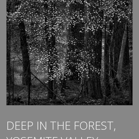
DEEP IN THE FOREST,