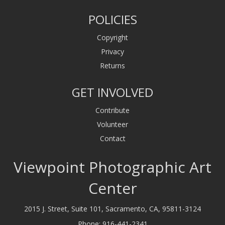
POLICIES
Copyright
Privacy
Returns
GET INVOLVED
Contribute
Volunteer
Contact
Viewpoint Photographic Art
Center
2015 J. Street, Suite 101, Sacramento, CA, 95811-3124
Phone:
916-441-2341