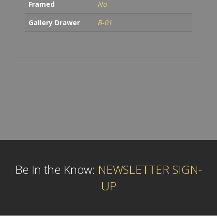
Framed
No
Gallery Drawer
B-01
Be In the Know:
NEWSLETTER SIGN-
UP