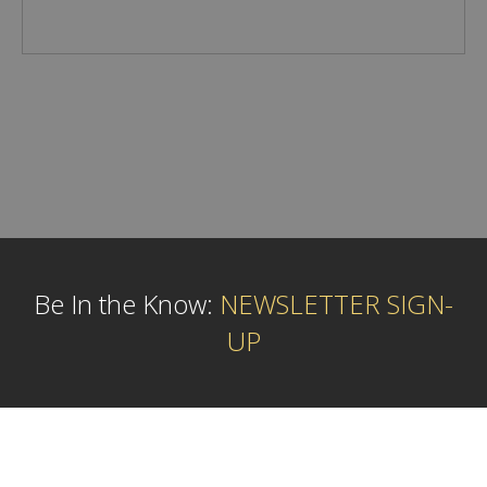
Be In the Know:
NEWSLETTER SIGN-
UP