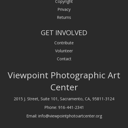
Copyright
Privacy
Returns
GET INVOLVED
Contribute
Volunteer
Contact
Viewpoint Photographic Art
Center
2015 J. Street, Suite 101, Sacramento, CA, 95811-3124
Phone:
916-441-2341
Email:
info@viewpointphotoartcenter.org