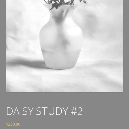
DAISY STUDY #2
$
250.00