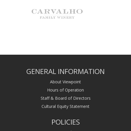
GENERAL INFORMATION
About Viewpoint
Hours of Operation
Staff & Board of Directors
Cultural Equity Statement
POLICIES