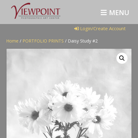
M
E
N
U
Login/Create Account
Home
/
PORTFOLIO PRINTS
/ Daisy Study #2