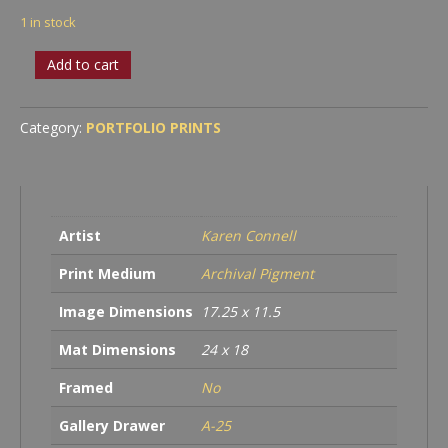
1 in stock
Daisy
Add to cart
Study
#2
quantity
Category:
PORTFOLIO PRINTS
Artist
Karen Connell
Print Medium
Archival Pigment
Image Dimensions
17.25 x 11.5
Mat Dimensions
24 x 18
Framed
No
Gallery Drawer
A-25