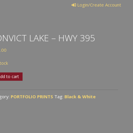
Login/Create Account
NVICT LAKE – HWY 395
.00
stock
VICT
dd to cart
gory:
PORTFOLIO PRINTS
Tag:
Black & White
tity