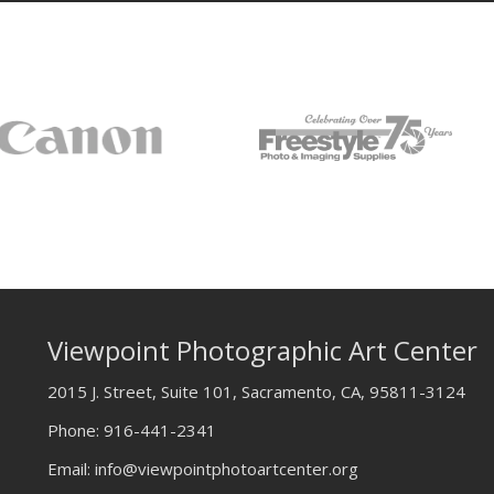
Viewpoint Photographic Art Center
2015 J. Street, Suite 101, Sacramento, CA, 95811-3124
Phone:
916-441-2341
Email:
info@viewpointphotoartcenter.org