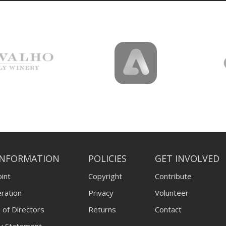
INFORMATION
POLICIES
GET INVOLVED
int
Copyright
Contribute
ration
Privacy
Volunteer
 of Directors
Returns
Contact