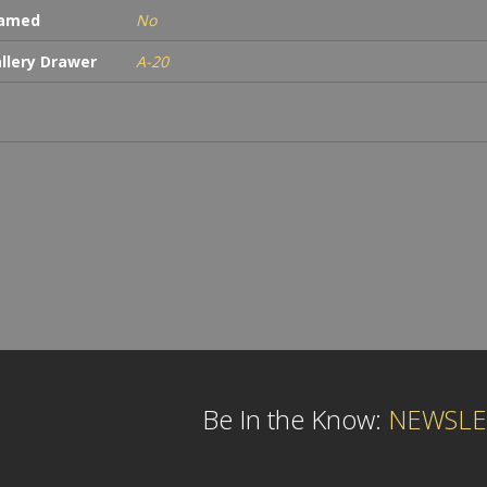
ramed
No
llery Drawer
A-20
Be In the Know:
NEWSLE