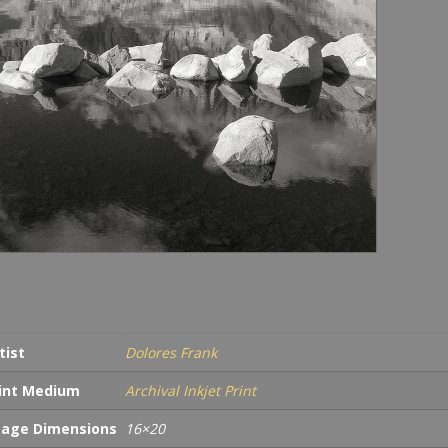
tist
Dolores Frank
int Medium
Archival Inkjet Print
age Dimensions
16×20