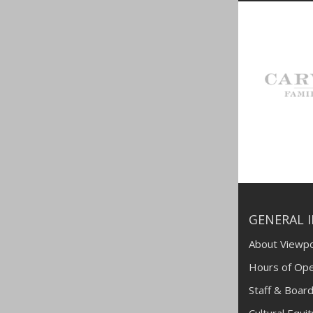
GENERAL 
About Viewpo
Hours of Ope
Staff & Board