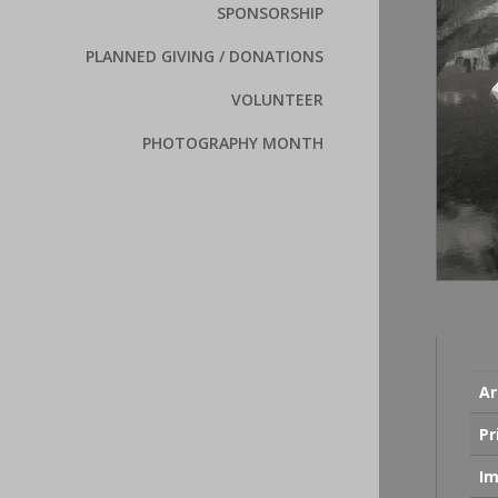
SPONSORSHIP
PLANNED GIVING / DONATIONS
VOLUNTEER
PHOTOGRAPHY MONTH
Ar
Pr
Im