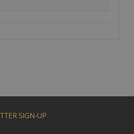
TTER SIGN-UP