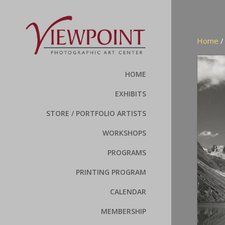
Home
HOME
EXHIBITS
STORE / PORTFOLIO ARTISTS
WORKSHOPS
PROGRAMS
PRINTING PROGRAM
CALENDAR
MEMBERSHIP