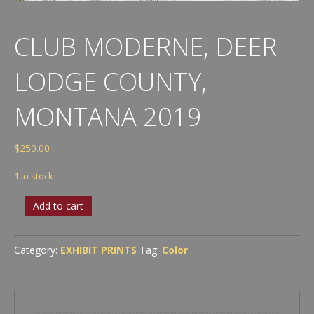
CLUB MODERNE, DEER
LODGE COUNTY,
MONTANA 2019
$
250.00
1 in stock
Club
Add to cart
Moderne,
Deer
Lodge
Category:
EXHIBIT PRINTS
Tag:
Color
County,
Montana
2019
quantity