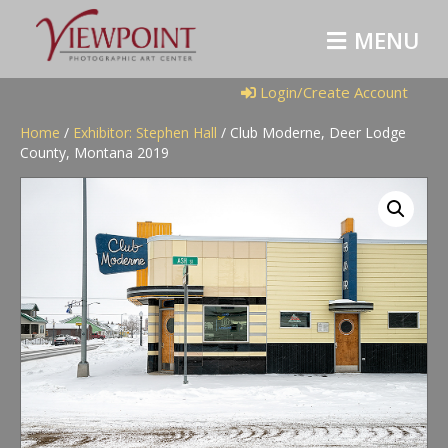
M
E
N
U
Login/Create Account
Home
/
Exhibitor: Stephen Hall
/ Club Moderne, Deer Lodge
County, Montana 2019