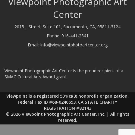
Viewpoint Photographic Art
Center
2015 J. Street, Suite 101, Sacramento, CA, 95811-3124
Phone:
916-441-2341
Email:
info@viewpointphotoartcenter.org
Viewpoint Photographic Art Center is the proud recipient of a
SMAC Cultural Arts Award grant
Viewpoint is a registered 501(c)(3) nonprofit organization.
Federal Tax ID #68-0240653, CA STATE CHARITY
REGISTRATION #82143
© 2026 Viewpoint Photographic Art Center, Inc. | All rights
reserved.