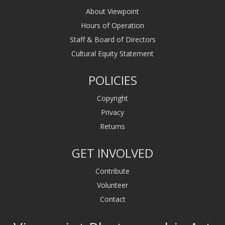
About Viewpoint
Hours of Operation
Staff & Board of Directors
Cultural Equity Statement
POLICIES
Copyright
Privacy
Returns
GET INVOLVED
Contribute
Volunteer
Contact