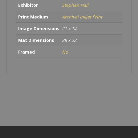
Exhibitor
Stephen Hall
Print Medium
Archival Inkjet Print
Image Dimensions
21 x 14
Mat Dimensions
28 x 22
Framed
No