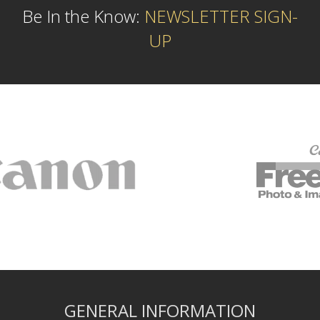
Be In the Know:
NEWSLETTER SIGN-
UP
GENERAL INFORMATION